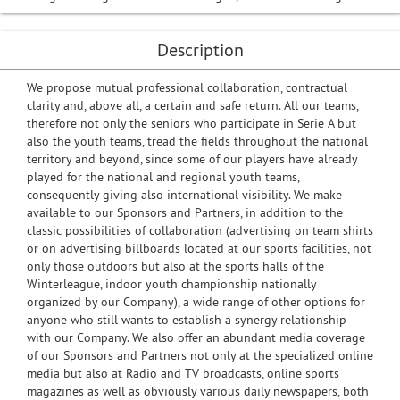
Description
We propose mutual professional collaboration, contractual
clarity and, above all, a certain and safe return. All our teams,
therefore not only the seniors who participate in Serie A but
also the youth teams, tread the fields throughout the national
territory and beyond, since some of our players have already
played for the national and regional youth teams,
consequently giving also international visibility. We make
available to our Sponsors and Partners, in addition to the
classic possibilities of collaboration (advertising on team shirts
or on advertising billboards located at our sports facilities, not
only those outdoors but also at the sports halls of the
Winterleague, indoor youth championship nationally
organized by our Company), a wide range of other options for
anyone who still wants to establish a synergy relationship
with our Company. We also offer an abundant media coverage
of our Sponsors and Partners not only at the specialized online
media but also at Radio and TV broadcasts, online sports
magazines as well as obviously various daily newspapers, both