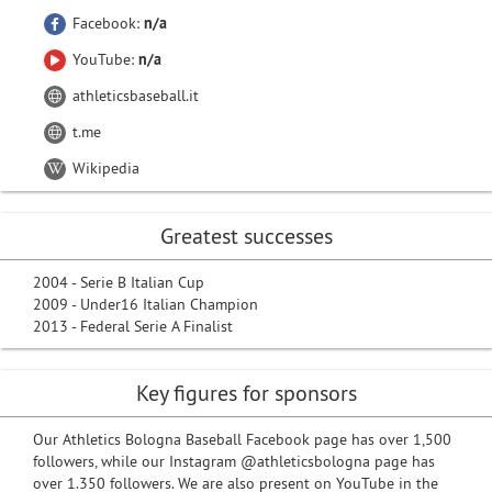
Facebook:
n/a
YouTube:
n/a
athleticsbaseball.it
t.me
Wikipedia
Greatest successes
2004 - Serie B Italian Cup
2009 - Under16 Italian Champion
2013 - Federal Serie A Finalist
Key figures for sponsors
Our Athletics Bologna Baseball Facebook page has over 1,500
followers, while our Instagram @athleticsbologna page has
over 1.350 followers. We are also present on YouTube in the