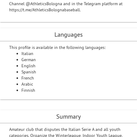
Channel @AthleticsBologna and in the Telegram platform at
https://t.me/AthleticsBolognabaseball.
Languages
This profile is available in the following languages:
Italian
German
English
Spanish
French
Arabic
Finnish
Summary
Amateur club that disputes the Italian Serie A and all youth
categories. Organize the Winterleague, Indoor Youth League.