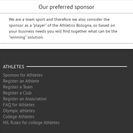
Our preferred sponsor
We are a team sport and therefore we also consider the
sponsor as a "player" of the Athletics Bologna, so based on
your business needs you will find together what can be the
"winning" solution.
ATHLETES
Sponsoo for Athletes
Register an Athlete
Register a Team
Register a Club
Register an Association
FAQ for Athletes
Olympic athletes
College Athletes
NIL Rules for college Athletes