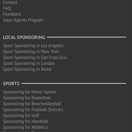
Contact
FAQ
Feedback
Sales Agents Program
LOCAL SPONSORING
Sport Sponsoring in Los Angeles
Sport Sponsoring in New York
Sport Sponsoring in San Francisco
Sport Sponsoring in London
Sport Sponsoring in Rome
SPORTS
Sponsoring for Motor Sports
Sponsoring for Basketball
Sponsoring for Beachvolleyball
Sponsoring for Football (Soccer)
Sponsoring for Golf
Sponsoring for Handball
Sponsoring for Athletics