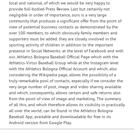
local and national, of which we would be very happy to
provide full-bodied Press Review. Last but certainly not
negligible in order of importance, ours is a very large
community that produces a significant offer from the point of
view of potential business contacts as demonstrated by the
over 100 members, to which obviously family members and
supporters must be added. they are closely involved in the
sporting activity of children in addition to the important
presence in Social Networks: at the level of Facebook and with
our. Athletics Bologna Baseball Official Page which with the
Athletics-Virtus Baseball Group while at the Instagram level
with the Athletics Bologna Official Account and which, also
considering the Wikipedia page, allows the possibility of a
truly remarkable pool of contacts, especially if we consider the
very large number of post, image and video sharing available
and which, consequently, allows certain and safe returns also
from the point of view of image and marketing. The summary
of all this, and which therefore allows its visibility in practically
all over the world, can be found in the Athletics Bologna
Baseball App, available and downloadable for free in its
Android version from Google Play.