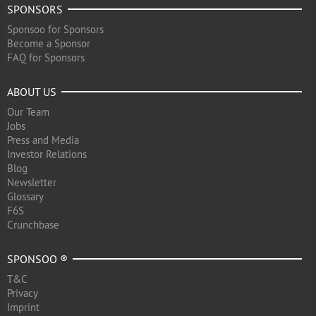
SPONSORS
Sponsoo for Sponsors
Become a Sponsor
FAQ for Sponsors
ABOUT US
Our Team
Jobs
Press and Media
Investor Relations
Blog
Newsletter
Glossary
F6S
Crunchbase
SPONSOO ®
T&C
Privacy
Imprint