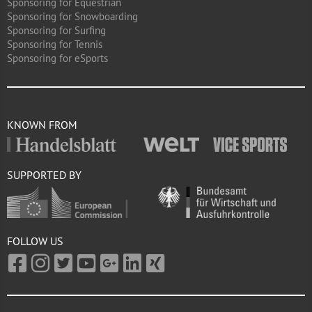
Sponsoring for Equestrian
Sponsoring for Snowboarding
Sponsoring for Surfing
Sponsoring for Tennis
Sponsoring for eSports
KNOWN FROM
SUPPORTED BY
FOLLOW US