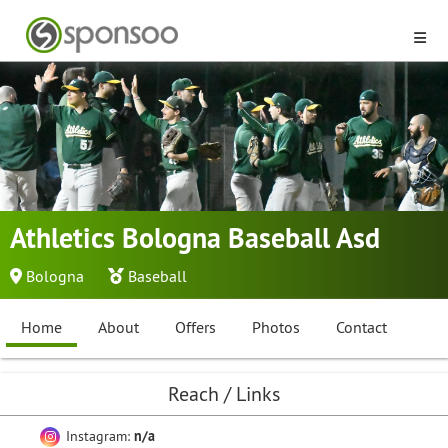
Athletics Bologna Baseball Asd
Bologna
Baseball
Home
About
Offers
Photos
Contact
Reach / Links
Instagram:
n/a