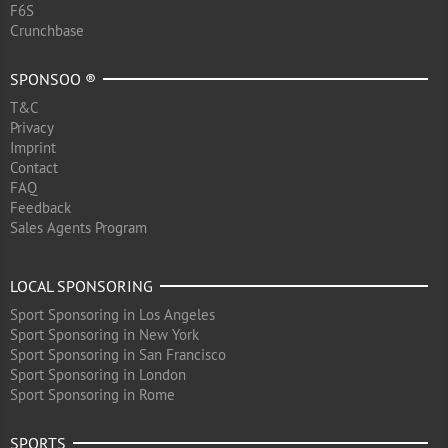
F6S
Crunchbase
SPONSOO ®
T&C
Privacy
Imprint
Contact
FAQ
Feedback
Sales Agents Program
LOCAL SPONSORING
Sport Sponsoring in Los Angeles
Sport Sponsoring in New York
Sport Sponsoring in San Francisco
Sport Sponsoring in London
Sport Sponsoring in Rome
SPORTS