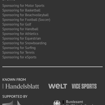
Sponsoring for Motor Sports
Sponsoring for Basketball
Sponsoring for Beachvolleyball
Sponsoring for Football (Soccer)
Sponsoring for Golf
Sponsoring for Handball
Sponsoring for Athletics
Sponsoring for Equestrian
Sponsoring for Snowboarding
Sponsoring for Surfing
Sponsoring for Tennis
Sponsoring for eSports
KNOWN FROM
SUPPORTED BY