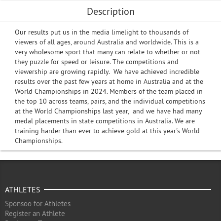
Description
Our results put us in the media limelight to thousands of
viewers of all ages, around Australia and worldwide. This is a
very wholesome sport that many can relate to whether or not
they puzzle for speed or leisure. The competitions and
viewership are growing rapidly. We have achieved incredible
results over the past few years at home in Australia and at the
World Championships in 2024. Members of the team placed in
the top 10 across teams, pairs, and the individual competitions
at the World Championships last year, and we have had many
medal placements in state competitions in Australia. We are
training harder than ever to achieve gold at this year's World
Championships.
ATHLETES
Sponsoo for Athletes
Register an Athlete