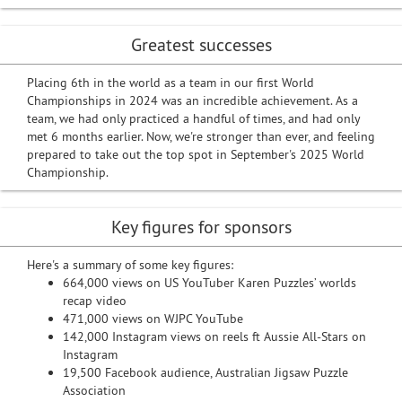
Greatest successes
Placing 6th in the world as a team in our first World
Championships in 2024 was an incredible achievement. As a
team, we had only practiced a handful of times, and had only
met 6 months earlier. Now, we're stronger than ever, and feeling
prepared to take out the top spot in September's 2025 World
Championship.
Key figures for sponsors
Here's a summary of some key figures:
664,000 views on US YouTuber Karen Puzzles’ worlds
recap video
471,000 views on WJPC YouTube
142,000 Instagram views on reels ft Aussie All-Stars on
Instagram
19,500 Facebook audience, Australian Jigsaw Puzzle
Association