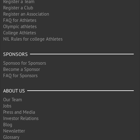
Register a Team
Register a Club
Register an Association
FAQ for Athletes
Olympic athletes
College Athletes
NIL Rules for college Athletes
SPONSORS
Sponsoo for Sponsors
Become a Sponsor
FAQ for Sponsors
ABOUT US
Our Team
Jobs
Press and Media
Investor Relations
Blog
Newsletter
Glossary