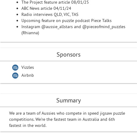
The Project feature article 08/01/25
ABC News article 04/11/24
Radio interviews QLD, VIC, TAS
Upcoming feature on puzzle podcast Piece Talks
Instagram @aussie_allstars and @pieceofmind_puzzles
(Rhianna)
Sponsors
Vizzles
Airbnb
Summary
We are a team of Aussies who compete in speed jigsaw puzzle
competitions. We're the fastest team in Australia and 6th
fastest in the world.