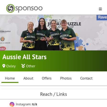
Aussie All Stars
Oxley
Other
Home
About
Offers
Photos
Contact
Reach / Links
Instagram:
n/a