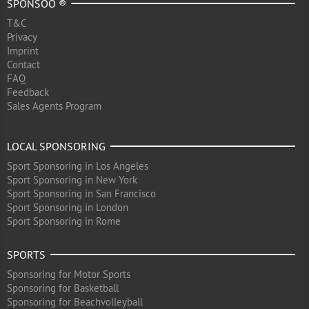
SPONSOO ®
T&C
Privacy
Imprint
Contact
FAQ
Feedback
Sales Agents Program
LOCAL SPONSORING
Sport Sponsoring in Los Angeles
Sport Sponsoring in New York
Sport Sponsoring in San Francisco
Sport Sponsoring in London
Sport Sponsoring in Rome
SPORTS
Sponsoring for Motor Sports
Sponsoring for Basketball
Sponsoring for Beachvolleyball