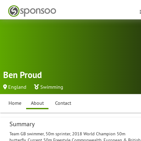
Ben Proud
England
Swimming
Home
About
Contact
Summary
Team GB swimmer, 50m sprinter, 2018 World Champion 50m
butterfly. Current 50m Freestyle Commonwealth, European & British