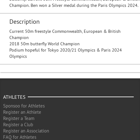
Champion. Ben won a Silver medal during the Paris Olympics 2024.
Description
Current 50m freestyle Commonwealth, European & British
Champion
2018 50m butterfly World Champion
Podium hopeful for Tokyo 2020/21 Olympics & Paris 2024
Olympics
ATHLETES
Sponsoo for Athletes
Register an Athlete
Register a Team
Register a Club
Register an Association
FAQ for Athletes