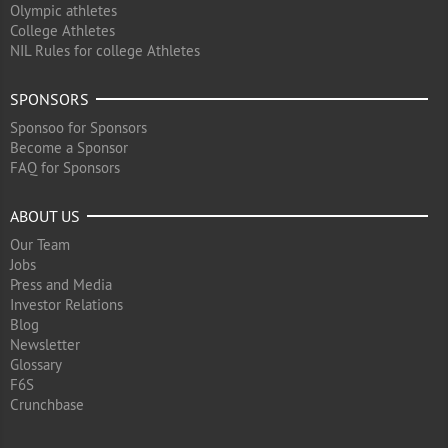
Olympic athletes
College Athletes
NIL Rules for college Athletes
SPONSORS
Sponsoo for Sponsors
Become a Sponsor
FAQ for Sponsors
ABOUT US
Our Team
Jobs
Press and Media
Investor Relations
Blog
Newsletter
Glossary
F6S
Crunchbase