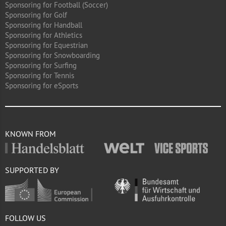
Sponsoring for Football (Soccer)
Sponsoring for Golf
Sponsoring for Handball
Sponsoring for Athletics
Sponsoring for Equestrian
Sponsoring for Snowboarding
Sponsoring for Surfing
Sponsoring for Tennis
Sponsoring for eSports
KNOWN FROM
SUPPORTED BY
FOLLOW US