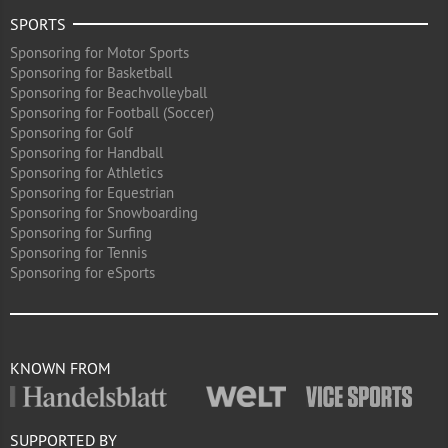
SPORTS
Sponsoring for Motor Sports
Sponsoring for Basketball
Sponsoring for Beachvolleyball
Sponsoring for Football (Soccer)
Sponsoring for Golf
Sponsoring for Handball
Sponsoring for Athletics
Sponsoring for Equestrian
Sponsoring for Snowboarding
Sponsoring for Surfing
Sponsoring for Tennis
Sponsoring for eSports
KNOWN FROM
SUPPORTED BY