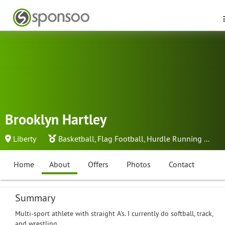
Brooklyn Hartley
Liberty
Basketball
,
Flag Football
,
Hurdle Running
...
Home
About
Offers
Photos
Contact
Summary
Multi-sport athlete with straight A's. I currently do softball, track,
and wrestling.