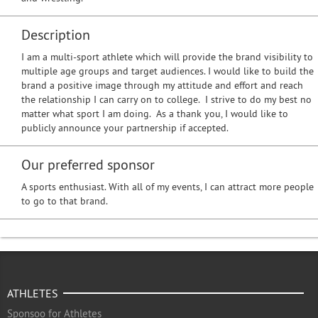
Description
I am a multi-sport athlete which will provide the brand visibility to
multiple age groups and target audiences. I would like to build the
brand a positive image through my attitude and effort and reach
the relationship I can carry on to college. I strive to do my best no
matter what sport I am doing. As a thank you, I would like to
publicly announce your partnership if accepted.
Our preferred sponsor
A sports enthusiast. With all of my events, I can attract more people
to go to that brand.
ATHLETES
Sponsoo for Athletes