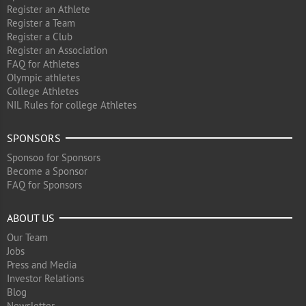
Register an Athlete
Register a Team
Register a Club
Register an Association
FAQ for Athletes
Olympic athletes
College Athletes
NIL Rules for college Athletes
SPONSORS
Sponsoo for Sponsors
Become a Sponsor
FAQ for Sponsors
ABOUT US
Our Team
Jobs
Press and Media
Investor Relations
Blog
Newsletter