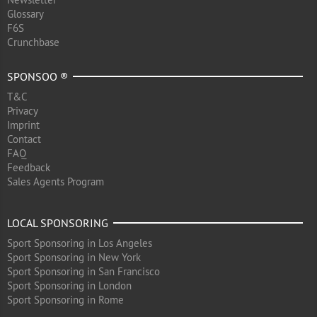
Glossary
F6S
Crunchbase
SPONSOO ®
T&C
Privacy
Imprint
Contact
FAQ
Feedback
Sales Agents Program
LOCAL SPONSORING
Sport Sponsoring in Los Angeles
Sport Sponsoring in New York
Sport Sponsoring in San Francisco
Sport Sponsoring in London
Sport Sponsoring in Rome