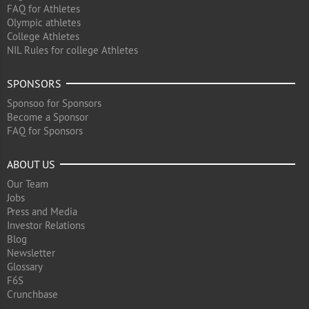
FAQ for Athletes
Olympic athletes
College Athletes
NIL Rules for college Athletes
SPONSORS
Sponsoo for Sponsors
Become a Sponsor
FAQ for Sponsors
ABOUT US
Our Team
Jobs
Press and Media
Investor Relations
Blog
Newsletter
Glossary
F6S
Crunchbase