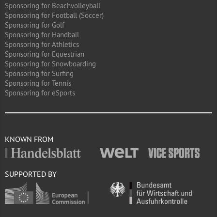
Sponsoring for Beachvolleyball
Sponsoring for Football (Soccer)
Sponsoring for Golf
Sponsoring for Handball
Sponsoring for Athletics
Sponsoring for Equestrian
Sponsoring for Snowboarding
Sponsoring for Surfing
Sponsoring for Tennis
Sponsoring for eSports
KNOWN FROM
SUPPORTED BY