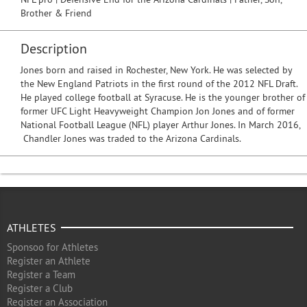
Brother & Friend
Description
Jones born and raised in Rochester, New York. He was selected by
the New England Patriots in the first round of the 2012 NFL Draft.
He played college football at Syracuse. He is the younger brother of
former UFC Light Heavyweight Champion Jon Jones and of former
National Football League (NFL) player Arthur Jones. In March 2016,
Chandler Jones was traded to the Arizona Cardinals.
ATHLETES
Sponsoo for Athletes
Register an Athlete
Register a Team
Register a Club
Register an Association