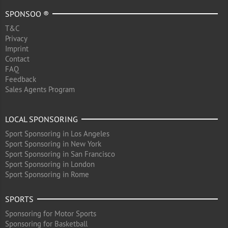
SPONSOO ®
T&C
Privacy
Imprint
Contact
FAQ
Feedback
Sales Agents Program
LOCAL SPONSORING
Sport Sponsoring in Los Angeles
Sport Sponsoring in New York
Sport Sponsoring in San Francisco
Sport Sponsoring in London
Sport Sponsoring in Rome
SPORTS
Sponsoring for Motor Sports
Sponsoring for Basketball