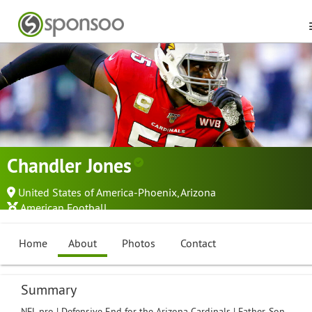
Chandler Jones
United States of America-Phoenix, Arizona
American Football
Home
About
Photos
Contact
Summary
NFL pro | Defensive End for the Arizona Cardinals | Father, Son,