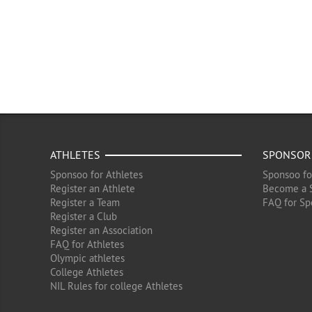
ATHLETES
SPONSOR
Sponsoo for Athletes
Sponsoo fo
Register an Athlete
Become a 
Register a Team
FAQ for Sp
Register a Club
Register an Association
FAQ for Athletes
Olympic athletes
College Athletes
NIL Rules for college Athletes