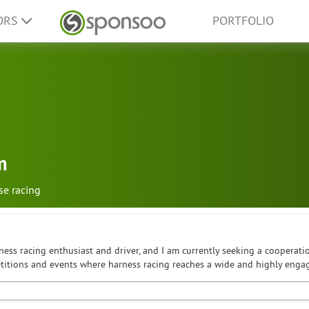
ORS
PORTFOLIO
m
se racing
ness racing enthusiast and driver, and I am currently seeking a cooperatio
petitions and events where harness racing reaches a wide and highly enga