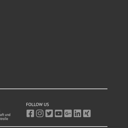
FOLLOW US