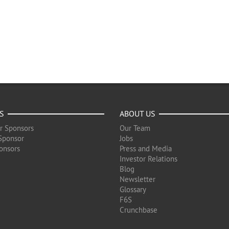
S
ABOUT US
r Sponsors
Our Team
Sponsor
Jobs
onsors
Press and Media
Investor Relations
Blog
Newsletter
Glossary
F6S
Crunchbase