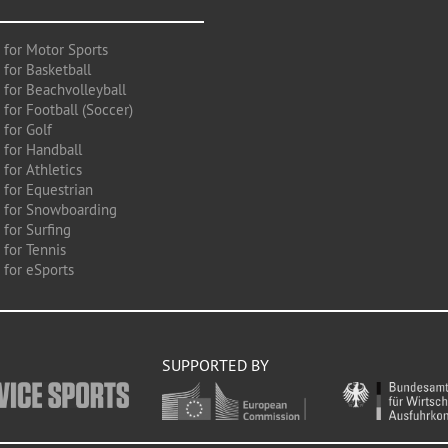
 for Motor Sports
 for Basketball
 for Beachvolleyball
for Football (Soccer)
 for Golf
 for Handball
for Athletics
 for Equestrian
 for Snowboarding
for Surfing
 for Tennis
 for eSports
SUPPORTED BY