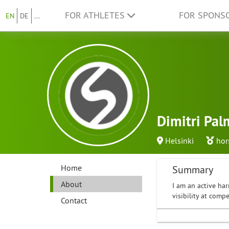
FOR ATHLETES
FOR SPONS
EN
DE
...
Dimitri Pal
Helsinki
hor
Home
Summary
About
I am an active har
visibility at com
Contact