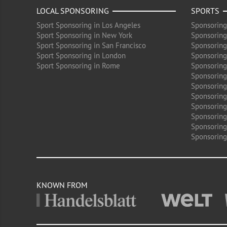
LOCAL SPONSORING
SPORTS
Sport Sponsoring in Los Angeles
Sponsoring
Sport Sponsoring in New York
Sponsoring
Sport Sponsoring in San Francisco
Sponsoring
Sport Sponsoring in London
Sponsoring 
Sport Sponsoring in Rome
Sponsoring
Sponsoring
Sponsoring 
Sponsoring
Sponsoring
Sponsoring 
Sponsoring
Sponsoring
KNOWN FROM