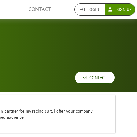
CONTACT
LOGIN
SIGN UP
CONTACT
n partner for my racing suit. I offer your company
ged audience.