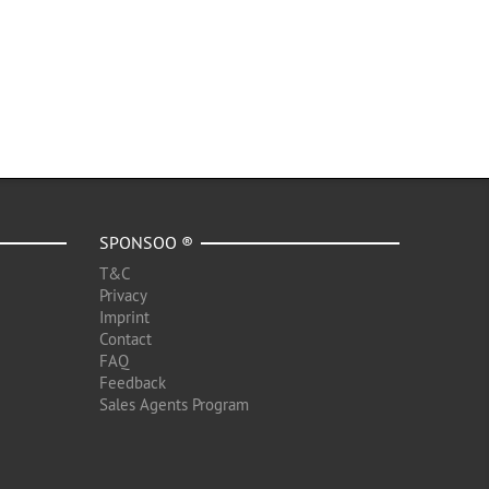
SPONSOO ®
T&C
Privacy
Imprint
Contact
FAQ
Feedback
Sales Agents Program