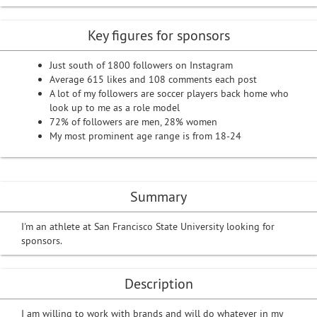
Key figures for sponsors
Just south of 1800 followers on Instagram
Average 615 likes and 108 comments each post
A lot of my followers are soccer players back home who
look up to me as a role model
72% of followers are men, 28% women
My most prominent age range is from 18-24
Summary
I'm an athlete at San Francisco State University looking for
sponsors.
Description
I am willing to work with brands and will do whatever in my