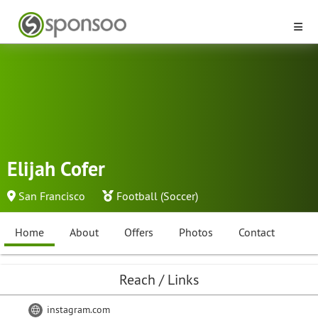
Elijah Cofer
San Francisco
Football (Soccer)
Home
About
Offers
Photos
Contact
Reach / Links
instagram.com