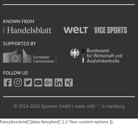
KNOWN FROM
SUPPORTED BY
FOLLOW US
© 2014-2026 Sponsoo GmbH | made with ♡ in Hamburg
Fancybox.bind("[data-fancybox]", { // Your custom options });