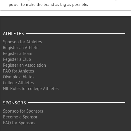
power to make the brand as big as possible.
ATHLETES
Sponsoo for Athletes
Register an Athlete
Register a Team
Register a Club
Register an Association
FAQ for Athletes
Olympic athletes
College Athletes
NIL Rules for college Athletes
SPONSORS
Sponsoo for Sponsors
Become a Sponsor
FAQ for Sponsors