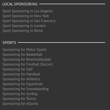
LOCAL SPONSORING
Sport Sponsoring in Los Angeles
Sport Sponsoring in New York
Sport Sponsoring in San Francisco
Sport Sponsoring in London
Sport Sponsoring in Rome
SPORTS
Sponsoring for Motor Sports
Sponsoring for Basketball
Sponsoring for Beachvolleyball
Sponsoring for Football (Soccer)
Sponsoring for Golf
Sponsoring for Handball
Sponsoring for Athletics
Sponsoring for Equestrian
Sponsoring for Snowboarding
Sponsoring for Surfing
Sponsoring for Tennis
Sponsoring for eSports