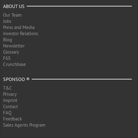
ABOUT US
Our Team
Jobs
Press and Media
Investor Relations
Blog
Newsletter
Glossary
F6S
Crunchbase
SPONSOO ®
T&C
Privacy
Imprint
Contact
FAQ
Feedback
Sales Agents Program