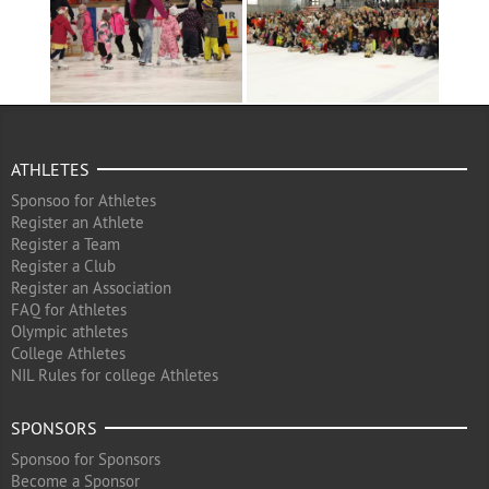
ATHLETES
Sponsoo for Athletes
Register an Athlete
Register a Team
Register a Club
Register an Association
FAQ for Athletes
Olympic athletes
College Athletes
NIL Rules for college Athletes
SPONSORS
Sponsoo for Sponsors
Become a Sponsor