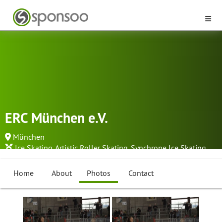
ERC München e.V.
München
Ice Skating
,
Artistic Roller Skating
,
Synchrone Ice Skating
...
Home
About
Photos
Contact