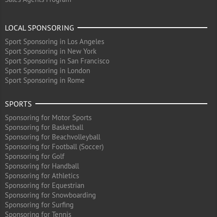
LOCAL SPONSORING
Sport Sponsoring in Los Angeles
Sport Sponsoring in New York
Sport Sponsoring in San Francisco
Sport Sponsoring in London
Sport Sponsoring in Rome
SPORTS
Sponsoring for Motor Sports
Sponsoring for Basketball
Sponsoring for Beachvolleyball
Sponsoring for Football (Soccer)
Sponsoring for Golf
Sponsoring for Handball
Sponsoring for Athletics
Sponsoring for Equestrian
Sponsoring for Snowboarding
Sponsoring for Surfing
Sponsoring for Tennis