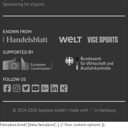
Sponsoring for eSports
KNOWN FROM
SUPPORTED BY
FOLLOW US
© 2014-2026 Sponsoo GmbH | made with ♡ in Hamburg
Fancybox.bind("[data-fancybox]", { // Your custom options });