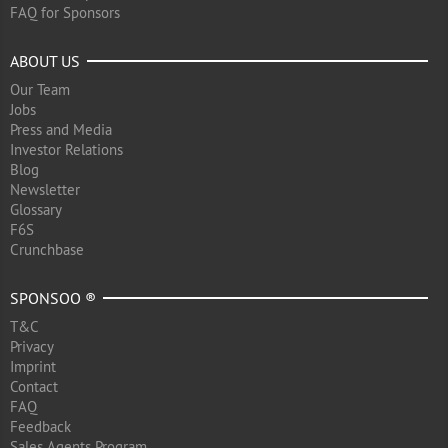
FAQ for Sponsors
ABOUT US
Our Team
Jobs
Press and Media
Investor Relations
Blog
Newsletter
Glossary
F6S
Crunchbase
SPONSOO ®
T&C
Privacy
Imprint
Contact
FAQ
Feedback
Sales Agents Program