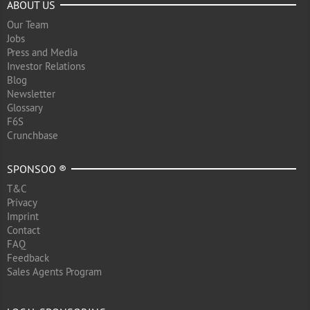
ABOUT US
Our Team
Jobs
Press and Media
Investor Relations
Blog
Newsletter
Glossary
F6S
Crunchbase
SPONSOO ®
T&C
Privacy
Imprint
Contact
FAQ
Feedback
Sales Agents Program