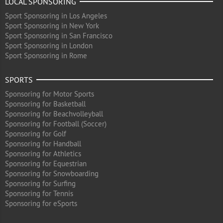
LOCAL SPONSORING
Sport Sponsoring in Los Angeles
Sport Sponsoring in New York
Sport Sponsoring in San Francisco
Sport Sponsoring in London
Sport Sponsoring in Rome
SPORTS
Sponsoring for Motor Sports
Sponsoring for Basketball
Sponsoring for Beachvolleyball
Sponsoring for Football (Soccer)
Sponsoring for Golf
Sponsoring for Handball
Sponsoring for Athletics
Sponsoring for Equestrian
Sponsoring for Snowboarding
Sponsoring for Surfing
Sponsoring for Tennis
Sponsoring for eSports