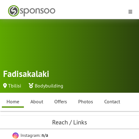
Fadisakalaki
Tbilisi
Bodybuilding
Home
About
Offers
Photos
Contact
Reach / Links
Instagram:
n/a