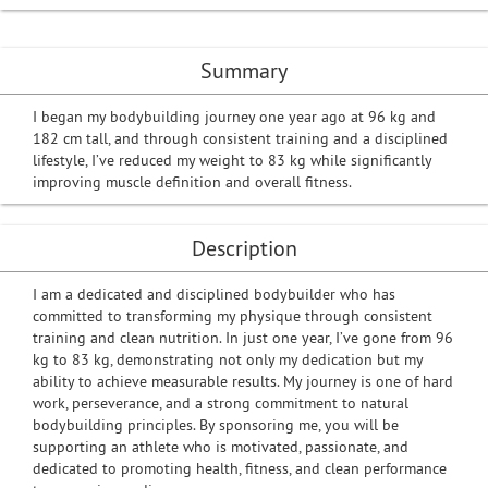
Summary
I began my bodybuilding journey one year ago at 96 kg and
182 cm tall, and through consistent training and a disciplined
lifestyle, I’ve reduced my weight to 83 kg while significantly
improving muscle definition and overall fitness.
Description
I am a dedicated and disciplined bodybuilder who has
committed to transforming my physique through consistent
training and clean nutrition. In just one year, I’ve gone from 96
kg to 83 kg, demonstrating not only my dedication but my
ability to achieve measurable results. My journey is one of hard
work, perseverance, and a strong commitment to natural
bodybuilding principles. By sponsoring me, you will be
supporting an athlete who is motivated, passionate, and
dedicated to promoting health, fitness, and clean performance