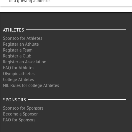
to a growing audience.
ATHLETES
Sponsoo for Athletes
Register an Athlete
Register a Team
Register a Club
Register an Association
FAQ for Athletes
Olympic athletes
College Athletes
NIL Rules for college Athletes
SPONSORS
Sponsoo for Sponsors
Become a Sponsor
FAQ for Sponsors