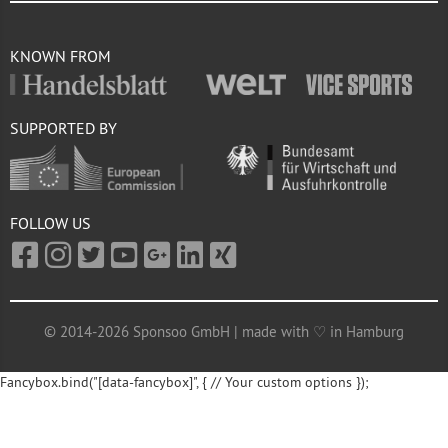
KNOWN FROM
SUPPORTED BY
FOLLOW US
© 2014-2026 Sponsoo GmbH | made with ♡ in Hamburg
Fancybox.bind("[data-fancybox]", { // Your custom options });