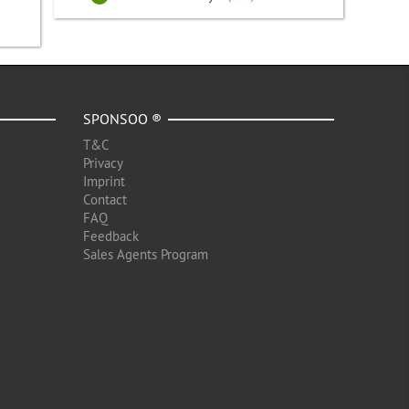
SPONSOO ®
T&C
Privacy
Imprint
Contact
FAQ
Feedback
Sales Agents Program