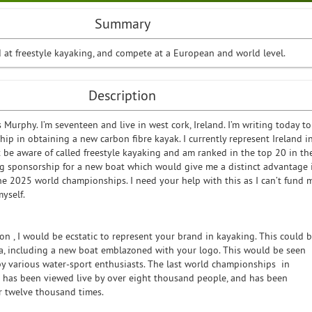
Summary
d at freestyle kayaking, and compete at a European and world level.
Description
Murphy. I’m seventeen and live in west cork, Ireland. I’m writing today to
ip in obtaining a new carbon fibre kayak. I currently represent Ireland i
 be aware of called freestyle kayaking and am ranked in the top 20 in th
ng sponsorship for a new boat which would give me a distinct advantage 
the 2025 world championships. I need your help with this as I can’t fund 
myself.
on , I would be ecstatic to represent your brand in kayaking. This could 
, including a new boat emblazoned with your logo. This would be seen
by various water-sport enthusiasts. The last world championships in
g has been viewed live by over eight thousand people, and has been
 twelve thousand times.