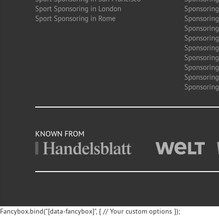
Sport Sponsoring in London
Sponsoring 
Sport Sponsoring in Rome
Sponsoring
Sponsoring
Sponsoring 
Sponsoring
Sponsoring
Sponsoring 
Sponsoring
Sponsoring
KNOWN FROM
Fancybox.bind("[data-fancybox]", { // Your custom options });