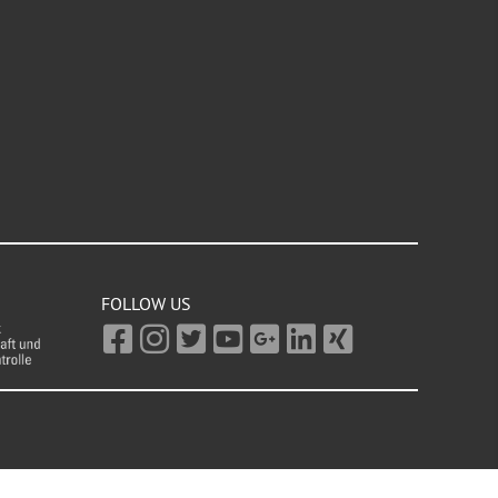
FOLLOW US