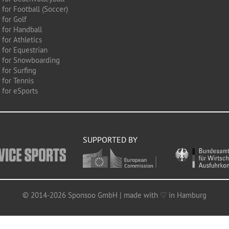
for Football (Soccer)
 for Golf
 for Handball
for Athletics
 for Equestrian
 for Snowboarding
for Surfing
 for Tennis
 for eSports
SUPPORTED BY
© 2014-2026 Sponsoo GmbH | made with ♡ in Hamburg