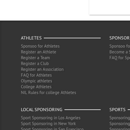
ATHLETES
SPONSOR
Sponsoo for Athletes
Sponsoo fo
Register an Athlete
Become a 
Register a Team
FAQ for Sp
Register a Club
Register an Association
FAQ for Athletes
Olympic athletes
College Athletes
NIL Rules for college Athletes
LOCAL SPONSORING
SPORTS
Sport Sponsoring in Los Angeles
Sponsoring
Sport Sponsoring in New York
Sponsoring
Sport Sponsoring in San Francisco
Sponsoring