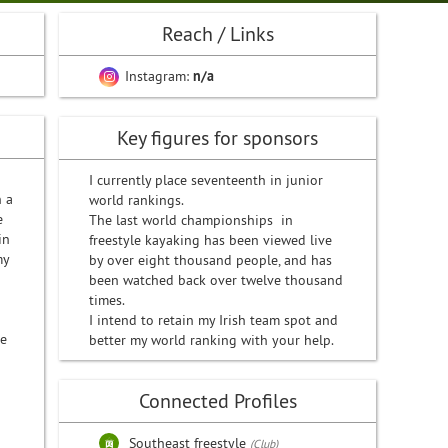
Reach / Links
Instagram:
n/a
Key figures for sponsors
I currently place seventeenth in junior
n a
world rankings.
e
The last world championships in
in
freestyle kayaking has been viewed live
my
by over eight thousand people, and has
been watched back over twelve thousand
times.
I intend to retain my Irish team spot and
be
better my world ranking with your help.
Connected Profiles
Southeast freestyle
(Club)