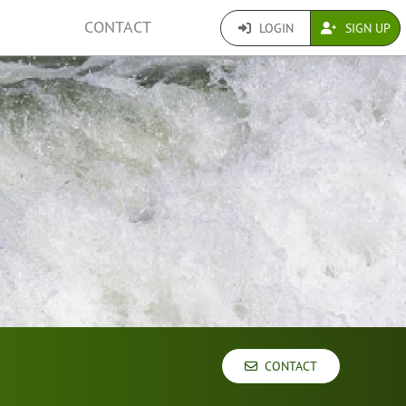
CONTACT
LOGIN
SIGN UP
CONTACT