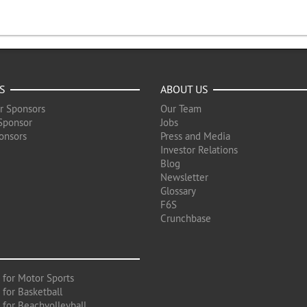
S
ABOUT US
r Sponsors
Our Team
Sponsor
Jobs
onsors
Press and Media
Investor Relations
Blog
Newsletter
Glossary
F6S
Crunchbase
 for Motor Sports
 for Basketball
 for Beachvolleyball