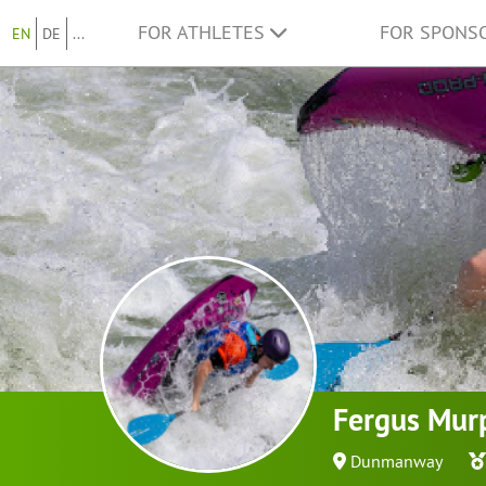
FOR ATHLETES
FOR SPONS
EN
DE
...
Fergus Mur
Dunmanway