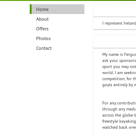
Home
About
I represent Irelan
Offers
Photos
Contact
My name is Fergus 
ask your sponsorsh
sport you may not
world. I am seeki
competition, for 
goals entirely by 
For any contributi
through any media
across the globe 
freestyle kayakin
watched back over