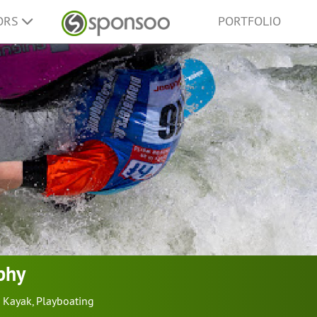
ORS
PORTFOLIO
phy
Kayak
,
Playboating