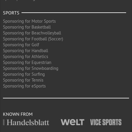
SPORTS
Sponsoring for Motor Sports
Sponsoring for Basketball
Sponsoring for Beachvolleyball
Sponsoring for Football (Soccer)
Sponsoring for Golf
Sponsoring for Handball
Sponsoring for Athletics
Sponsoring for Equestrian
Sponsoring for Snowboarding
Sponsoring for Surfing
Sponsoring for Tennis
Sponsoring for eSports
KNOWN FROM