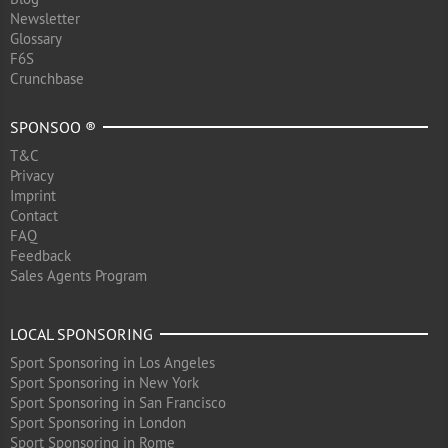
Newsletter
Glossary
F6S
Crunchbase
SPONSOO ®
T&C
Privacy
Imprint
Contact
FAQ
Feedback
Sales Agents Program
LOCAL SPONSORING
Sport Sponsoring in Los Angeles
Sport Sponsoring in New York
Sport Sponsoring in San Francisco
Sport Sponsoring in London
Sport Sponsoring in Rome