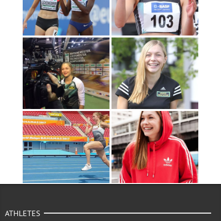
ATHLETES