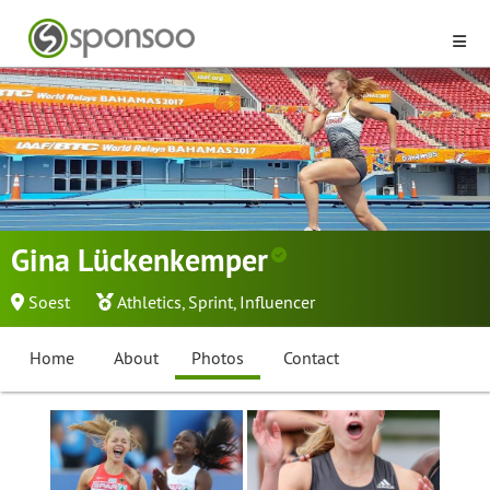
Gina Lückenkemper
Soest
Athletics
,
Sprint
,
Influencer
Home
About
Photos
Contact