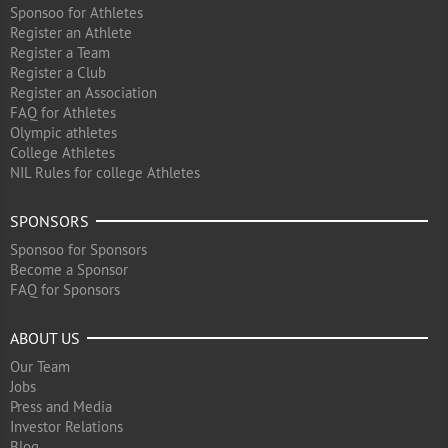
Sponsoo for Athletes
Register an Athlete
Register a Team
Register a Club
Register an Association
FAQ for Athletes
Olympic athletes
College Athletes
NIL Rules for college Athletes
SPONSORS
Sponsoo for Sponsors
Become a Sponsor
FAQ for Sponsors
ABOUT US
Our Team
Jobs
Press and Media
Investor Relations
Blog