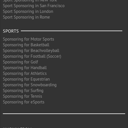
Sport Sponsoring in San Francisco
Sport Sponsoring in London
Sport Sponsoring in Rome
SPORTS
Sponsoring for Motor Sports
Sponsoring for Basketball
Sponsoring for Beachvolleyball
Sponsoring for Football (Soccer)
Sponsoring for Golf
Sponsoring for Handball
Sponsoring for Athletics
Sponsoring for Equestrian
Sponsoring for Snowboarding
Sponsoring for Surfing
Sponsoring for Tennis
Sponsoring for eSports