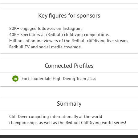
Key figures for sponsors
80K+ engaged followers on Instagram.
40K+ Spectators at (Redbull) cliffdiving competitions.
Millions of online viewers of the Redbull cliffdiving live stream,
Redbull TV and social media coverage.
Connected Profiles
Fort Lauderdale High Diving Team
(Club)
Summary
Cliff Diver competing internationally at the world
championships as well as the Redbull CliffDiving world series!