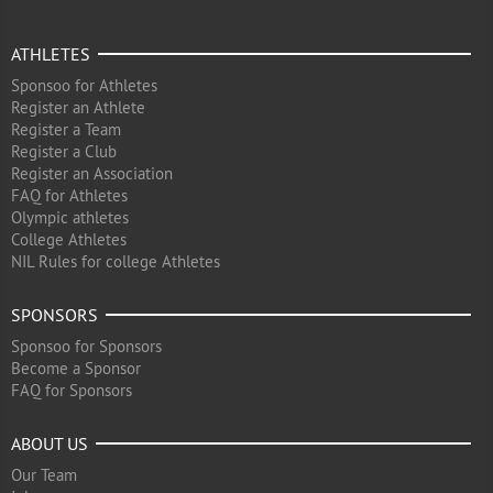
ATHLETES
Sponsoo for Athletes
Register an Athlete
Register a Team
Register a Club
Register an Association
FAQ for Athletes
Olympic athletes
College Athletes
NIL Rules for college Athletes
SPONSORS
Sponsoo for Sponsors
Become a Sponsor
FAQ for Sponsors
ABOUT US
Our Team