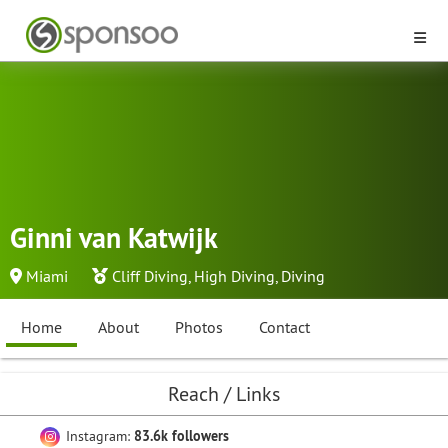
Ginni van Katwijk
Miami
Cliff Diving
,
High Diving
,
Diving
Home
About
Photos
Contact
Reach / Links
Instagram:
83.6k followers