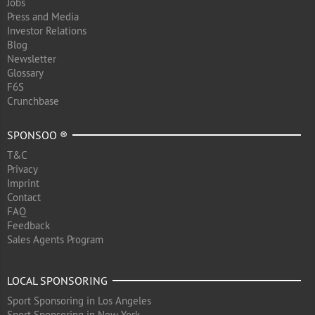
Jobs
Press and Media
Investor Relations
Blog
Newsletter
Glossary
F6S
Crunchbase
SPONSOO ®
T&C
Privacy
Imprint
Contact
FAQ
Feedback
Sales Agents Program
LOCAL SPONSORING
Sport Sponsoring in Los Angeles
Sport Sponsoring in New York