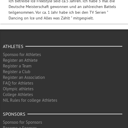
Ich betreibe Ice Freestyle seid ca.5 Jahren. Ich habe 3 mal die
Deutsche Meisterschaft gewonnen und an zahlreichen Battels
teilgenommen. Vor ca. 1 Jahr habe ich bei den TV Serien "
Dancing on Ice und Alles was Zählt " mitgespielt.
ATHLETES
Sponsoo for Athletes
Register an Athlete
Register a Team
Register a Club
Register an Association
FAQ for Athletes
Olympic athletes
College Athletes
NIL Rules for college Athletes
SPONSORS
Sponsoo for Sponsors
Become a Sponsor