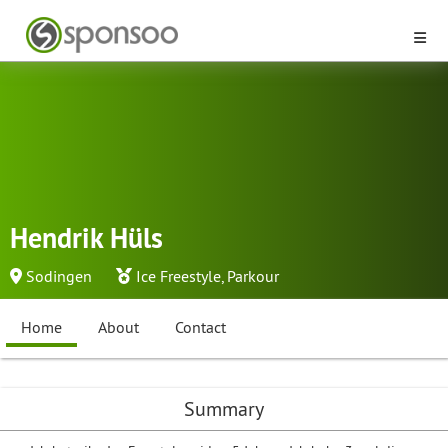
Hendrik Hüls
Sodingen
Ice Freestyle
,
Parkour
Home
About
Contact
Summary