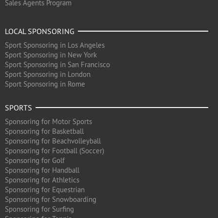
Sales Agents Program
LOCAL SPONSORING
Sport Sponsoring in Los Angeles
Sport Sponsoring in New York
Sport Sponsoring in San Francisco
Sport Sponsoring in London
Sport Sponsoring in Rome
SPORTS
Sponsoring for Motor Sports
Sponsoring for Basketball
Sponsoring for Beachvolleyball
Sponsoring for Football (Soccer)
Sponsoring for Golf
Sponsoring for Handball
Sponsoring for Athletics
Sponsoring for Equestrian
Sponsoring for Snowboarding
Sponsoring for Surfing