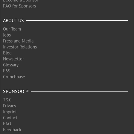
FAQ for Sponsors
ABOUT US
Our Team
Jobs
Press and Media
Investor Relations
Blog
Newsletter
Glossary
F6S
Crunchbase
SPONSOO ®
T&C
Privacy
Imprint
Contact
FAQ
Feedback