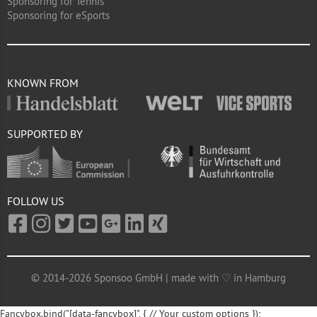
Sponsoring for Tennis
Sponsoring for eSports
KNOWN FROM
SUPPORTED BY
FOLLOW US
© 2014-2026 Sponsoo GmbH | made with ♡ in Hamburg
Fancybox.bind("[data-fancybox]", { // Your custom options });