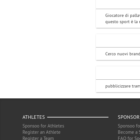
Giocatore di palla
questo sport è la
Cerco nuovi brand
pubblicizzare tram
ATHLETES
SPONSOR
Sponsoo for Athletes
Sponsoo fo
Register an Athlete
Become a 
Register a Team
FAQ for Sp