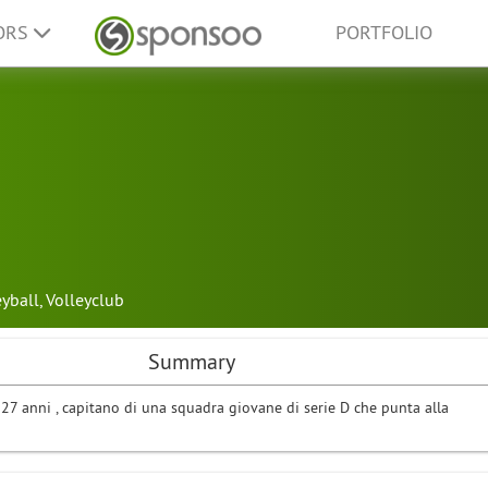
ORS
PORTFOLIO
eyball
,
Volleyclub
Summary
, 27 anni , capitano di una squadra giovane di serie D che punta alla