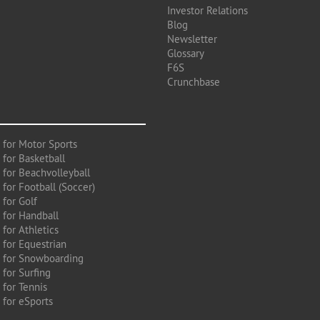
Investor Relations
Blog
Newsletter
Glossary
F6S
Crunchbase
 for Motor Sports
 for Basketball
 for Beachvolleyball
for Football (Soccer)
 for Golf
 for Handball
for Athletics
 for Equestrian
 for Snowboarding
for Surfing
 for Tennis
 for eSports