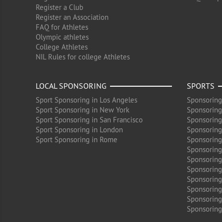
Register a Club
Register an Association
FAQ for Athletes
Olympic athletes
College Athletes
NIL Rules for college Athletes
LOCAL SPONSORING
SPORTS
Sport Sponsoring in Los Angeles
Sponsoring
Sport Sponsoring in New York
Sponsoring
Sport Sponsoring in San Francisco
Sponsoring
Sport Sponsoring in London
Sponsoring 
Sport Sponsoring in Rome
Sponsoring
Sponsoring
Sponsoring 
Sponsoring
Sponsoring
Sponsoring 
Sponsoring
Sponsoring