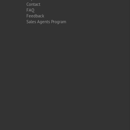
Contact
FAQ
Feedback
Sales Agents Program