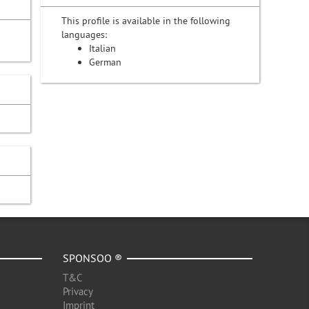
This profile is available in the following
languages:
Italian
German
SPONSOO ®
T&C
Privacy
Imprint