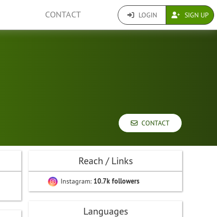
CONTACT
LOGIN
SIGN UP
CONTACT
Reach / Links
Instagram:
10.7k followers
Languages