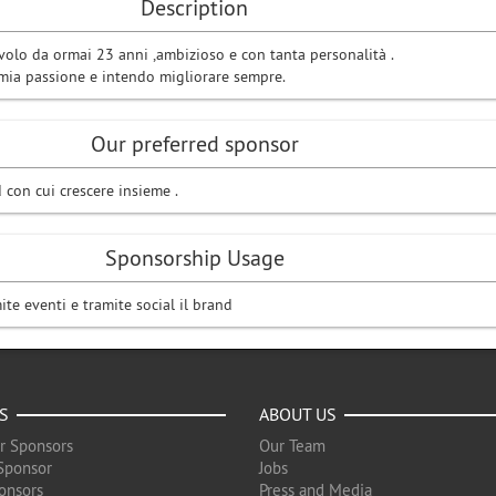
Description
volo da ormai 23 anni ,ambizioso e con tanta personalità .
 mia passione e intendo migliorare sempre.
Our preferred sponsor
 con cui crescere insieme .
Sponsorship Usage
ite eventi e tramite social il brand
S
ABOUT US
r Sponsors
Our Team
Sponsor
Jobs
onsors
Press and Media