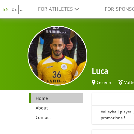
FOR ATHLETES
FOR SPONS
EN
DE
...
Luca
Cesena
Voll
Home
About
Volleyball player 
Contact
promozione !