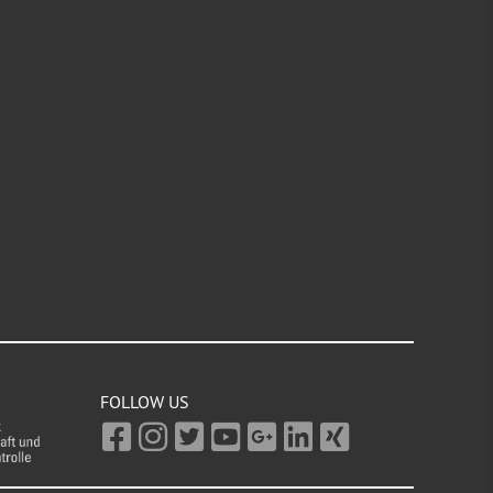
FOLLOW US