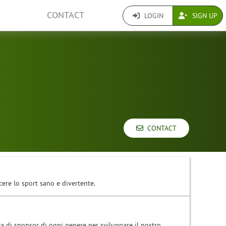
CONTACT
LOGIN
SIGN UP
CONTACT
cere lo sport sano e divertente.
ca di sponsor di ogni genere per sviluppare il nostro