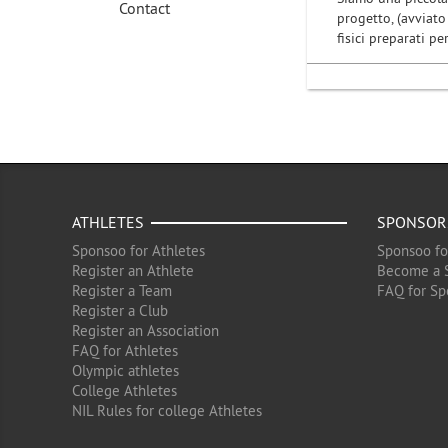
Contact
progetto, (avviato 
fisici preparati p
ATHLETES
SPONSOR
Sponsoo for Athletes
Sponsoo fo
Register an Athlete
Become a 
Register a Team
FAQ for Sp
Register a Club
Register an Association
FAQ for Athletes
Olympic athletes
College Athletes
NIL Rules for college Athletes