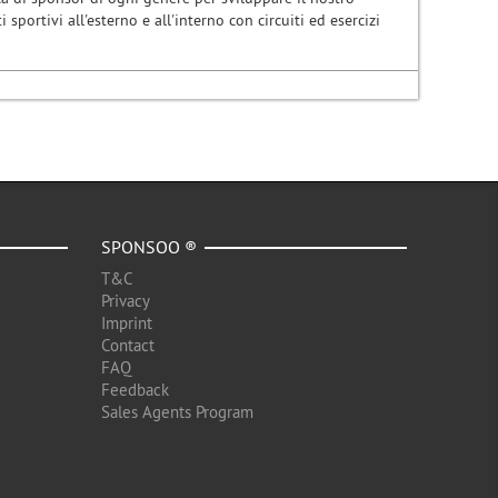
i sportivi all'esterno e all'interno con circuiti ed esercizi
SPONSOO ®
T&C
Privacy
Imprint
Contact
FAQ
Feedback
Sales Agents Program