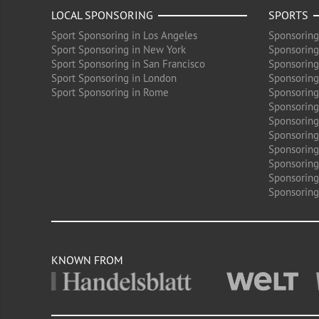
LOCAL SPONSORING
SPORTS
Sport Sponsoring in Los Angeles
Sponsoring
Sport Sponsoring in New York
Sponsoring
Sport Sponsoring in San Francisco
Sponsoring
Sport Sponsoring in London
Sponsoring 
Sport Sponsoring in Rome
Sponsoring
Sponsoring
Sponsoring 
Sponsoring
Sponsoring
Sponsoring 
Sponsoring
Sponsoring
KNOWN FROM