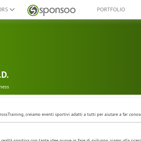
ORS
PORTFOLIO
.D.
tness
ossTraining, creiamo eventi sportivi adatti a tutti per aiutare a far conos
realtà sportiva con tante idee nuove in fase di sviluppo, siamo alla ricer