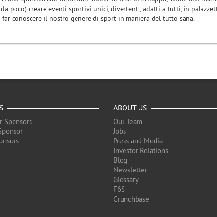
da poco) creare eventi sportivi unici, divertenti, adatti a tutti, in palazzett
er far conoscere il nostro genere di sport in maniera del tutto sana.
S
ABOUT US
r Sponsors
Our Team
Sponsor
Jobs
onsors
Press and Media
Investor Relations
Blog
Newsletter
Glossary
F6S
Crunchbase