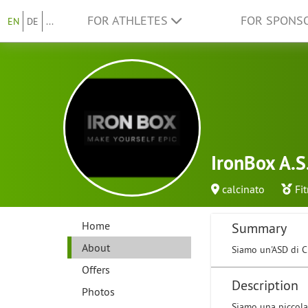
FOR ATHLETES
FOR SPONS
EN
DE
...
IronBox A.S
calcinato
Fi
Home
Summary
About
Siamo un'ASD di Cr
Offers
Description
Photos
Siamo una piccola 