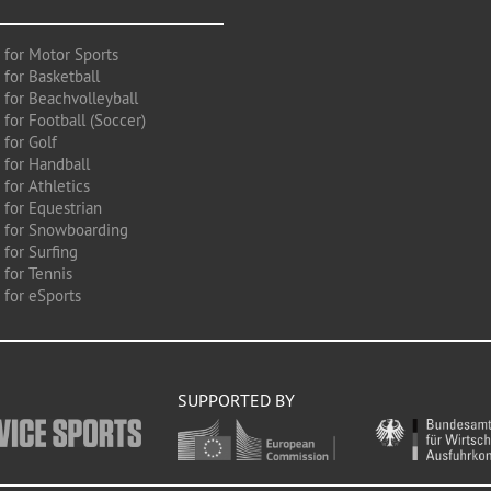
 for Motor Sports
 for Basketball
 for Beachvolleyball
for Football (Soccer)
 for Golf
 for Handball
for Athletics
 for Equestrian
 for Snowboarding
for Surfing
 for Tennis
 for eSports
SUPPORTED BY