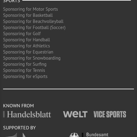
SPORTS
Sponsoring for Motor Sports
Sponsoring for Basketball
Sponsoring for Beachvolleyball
Sponsoring for Football (Soccer)
Sponsoring for Golf
Sponsoring for Handball
Sponsoring for Athletics
Sponsoring for Equestrian
Sponsoring for Snowboarding
Sponsoring for Surfing
Sponsoring for Tennis
Sponsoring for eSports
KNOWN FROM
SUPPORTED BY