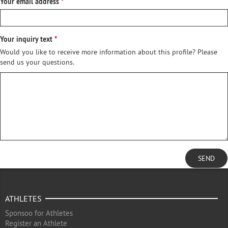
Your email address
Your inquiry text
Would you like to receive more information about this profile? Please
send us your questions.
SEND
ATHLETES
Sponsoo for Athletes
Register an Athlete