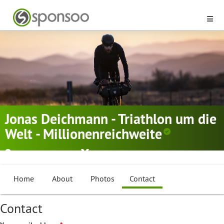
Jonas Deichmann - Triathlon um die
Welt - Millionenreichweite
Aedermannsdorf
Cycling
,
Triathlon
Home
About
Photos
Contact
Contact