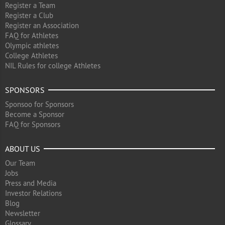
Register a Team
Register a Club
Register an Association
FAQ for Athletes
Olympic athletes
College Athletes
NIL Rules for college Athletes
SPONSORS
Sponsoo for Sponsors
Become a Sponsor
FAQ for Sponsors
ABOUT US
Our Team
Jobs
Press and Media
Investor Relations
Blog
Newsletter
Glossary