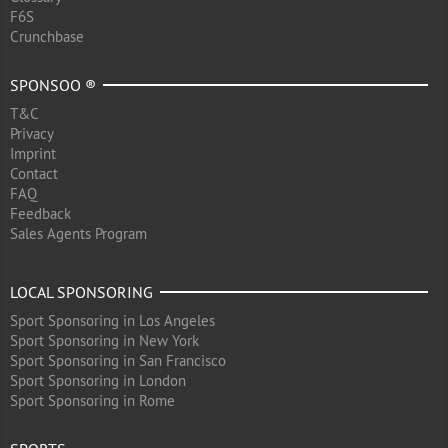
F6S
Crunchbase
SPONSOO ®
T&C
Privacy
Imprint
Contact
FAQ
Feedback
Sales Agents Program
LOCAL SPONSORING
Sport Sponsoring in Los Angeles
Sport Sponsoring in New York
Sport Sponsoring in San Francisco
Sport Sponsoring in London
Sport Sponsoring in Rome