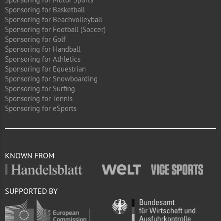
Sponsoring for Basketball
Sponsoring for Beachvolleyball
Sponsoring for Football (Soccer)
Sponsoring for Golf
Sponsoring for Handball
Sponsoring for Athletics
Sponsoring for Equestrian
Sponsoring for Snowboarding
Sponsoring for Surfing
Sponsoring for Tennis
Sponsoring for eSports
KNOWN FROM
SUPPORTED BY