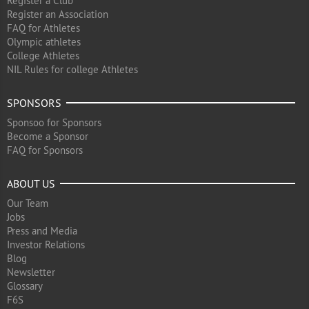
Register a Club
Register an Association
FAQ for Athletes
Olympic athletes
College Athletes
NIL Rules for college Athletes
SPONSORS
Sponsoo for Sponsors
Become a Sponsor
FAQ for Sponsors
ABOUT US
Our Team
Jobs
Press and Media
Investor Relations
Blog
Newsletter
Glossary
F6S