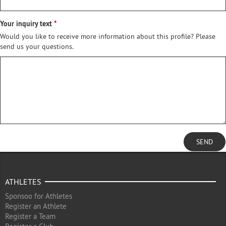
Your inquiry text
Would you like to receive more information about this profile? Please
send us your questions.
SEND
ATHLETES
Sponsoo for Athletes
Register an Athlete
Register a Team