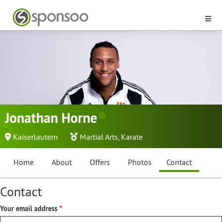
Jonathan Horne
Kaiserlautern
Martial Arts
,
Karate
Home
About
Offers
Photos
Contact
Contact
Your email address