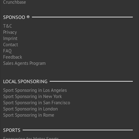
Crunchbase
SPONSOO ®
T&C
Privacy
Imprint
Contact
FAQ
Feedback
Sales Agents Program
LOCAL SPONSORING
Sport Sponsoring in Los Angeles
Sport Sponsoring in New York
Sport Sponsoring in San Francisco
Sport Sponsoring in London
Sport Sponsoring in Rome
SPORTS
Sponsoring for Motor Sports