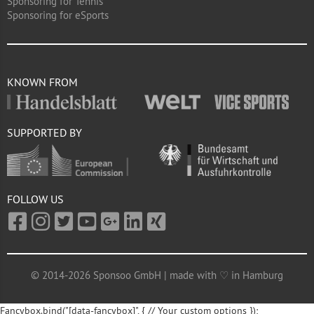
Sponsoring for Tennis
Sponsoring for eSports
KNOWN FROM
SUPPORTED BY
FOLLOW US
© 2014-2026 Sponsoo GmbH | made with ♡ in Hamburg
Fancybox.bind("[data-fancybox]", { // Your custom options });