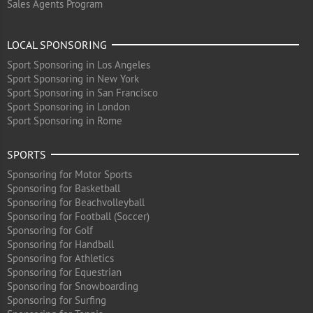
Sales Agents Program
LOCAL SPONSORING
Sport Sponsoring in Los Angeles
Sport Sponsoring in New York
Sport Sponsoring in San Francisco
Sport Sponsoring in London
Sport Sponsoring in Rome
SPORTS
Sponsoring for Motor Sports
Sponsoring for Basketball
Sponsoring for Beachvolleyball
Sponsoring for Football (Soccer)
Sponsoring for Golf
Sponsoring for Handball
Sponsoring for Athletics
Sponsoring for Equestrian
Sponsoring for Snowboarding
Sponsoring for Surfing