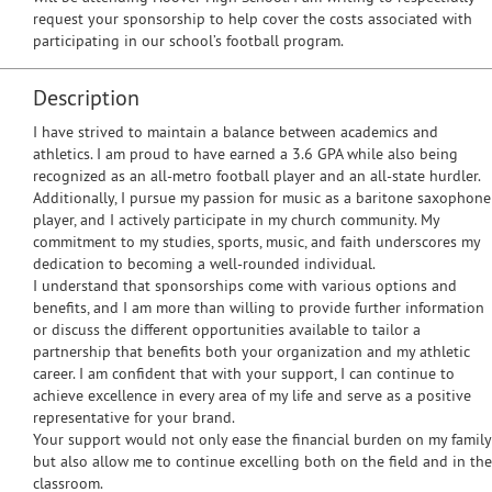
request your sponsorship to help cover the costs associated with
participating in our school’s football program.
Description
I have strived to maintain a balance between academics and
athletics. I am proud to have earned a 3.6 GPA while also being
recognized as an all-metro football player and an all-state hurdler.
Additionally, I pursue my passion for music as a baritone saxophone
player, and I actively participate in my church community. My
commitment to my studies, sports, music, and faith underscores my
dedication to becoming a well-rounded individual.
I understand that sponsorships come with various options and
benefits, and I am more than willing to provide further information
or discuss the different opportunities available to tailor a
partnership that benefits both your organization and my athletic
career. I am confident that with your support, I can continue to
achieve excellence in every area of my life and serve as a positive
representative for your brand.
Your support would not only ease the financial burden on my family
but also allow me to continue excelling both on the field and in the
classroom.