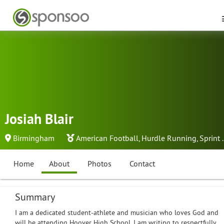
Josiah Blair
Birmingham
American Football
,
Hurdle Running
,
Sprint
.
Home
About
Photos
Contact
Summary
I am a dedicated student-athlete and musician who loves God and
will be attending Hoover High School. I am writing to respectfully