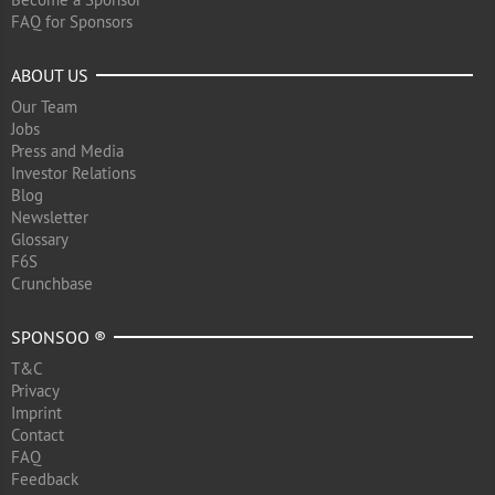
FAQ for Sponsors
ABOUT US
Our Team
Jobs
Press and Media
Investor Relations
Blog
Newsletter
Glossary
F6S
Crunchbase
SPONSOO ®
T&C
Privacy
Imprint
Contact
FAQ
Feedback