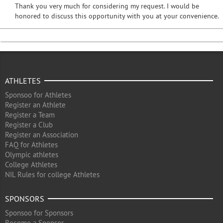
Thank you very much for considering my request. I would be
honored to discuss this opportunity with you at your convenience.
ATHLETES
Sponsoo for Athletes
Register an Athlete
Register a Team
Register a Club
Register an Association
FAQ for Athletes
Olympic athletes
College Athletes
NIL Rules for college Athletes
SPONSORS
Sponsoo for Sponsors
Become a Sponsor