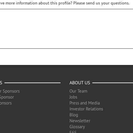
ive more information about this profile? Please send us your questions.
S
ABOUT US
r Sponsors
Our Team
Sponsor
Jobs
onsors
Press and Media
Investor Relations
Blog
Newsletter
Glossary
F6S