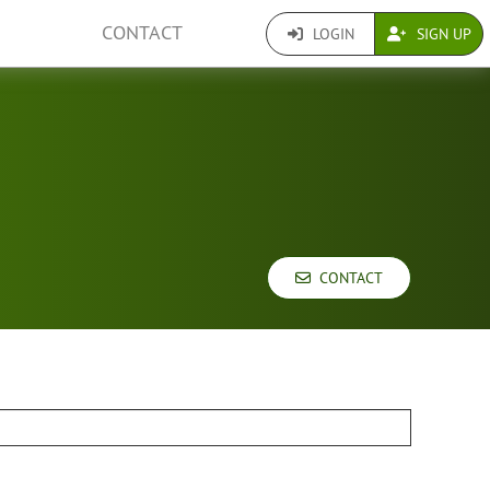
CONTACT
LOGIN
SIGN UP
CONTACT