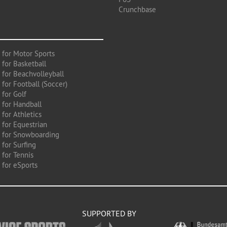
Crunchbase
 for Motor Sports
 for Basketball
 for Beachvolleyball
for Football (Soccer)
 for Golf
 for Handball
for Athletics
 for Equestrian
 for Snowboarding
for Surfing
 for Tennis
 for eSports
SUPPORTED BY