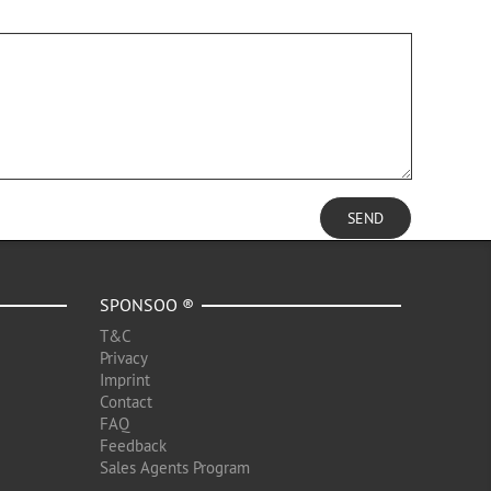
SEND
SPONSOO ®
T&C
Privacy
Imprint
Contact
FAQ
Feedback
Sales Agents Program