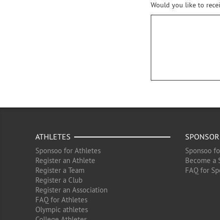
Would you like to rece
ATHLETES
SPONSOR
Sponsoo for Athletes
Sponsoo fo
Register an Athlete
Become a 
Register a Team
FAQ for Sp
Register a Club
Register an Association
FAQ for Athletes
Olympic athletes
College Athletes