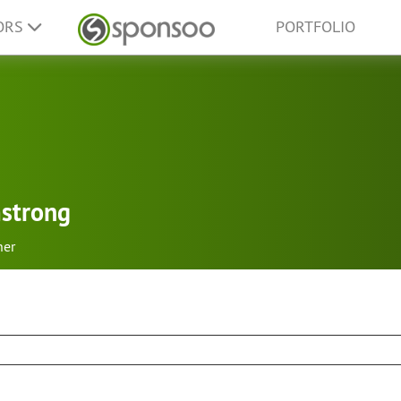
ORS
PORTFOLIO
mstrong
her