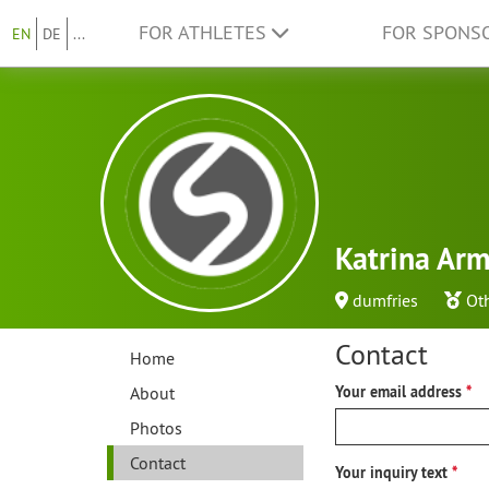
FOR ATHLETES
FOR SPONS
EN
DE
...
Katrina Ar
dumfries
Ot
Contact
Home
About
Your email address
Photos
Contact
Your inquiry text