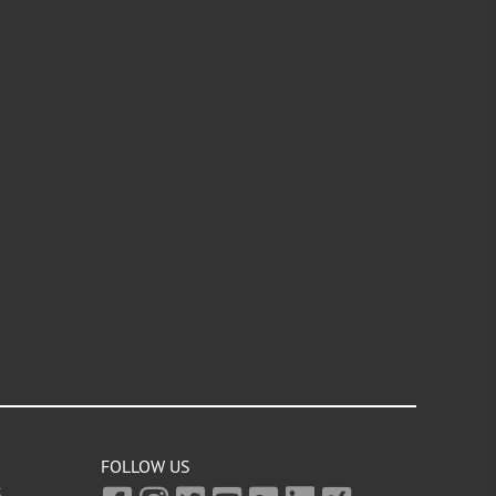
FOLLOW US