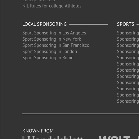
NIL Rules for college Athletes
LOCAL SPONSORING
SPORTS
Sport Sponsoring in Los Angeles
Sponsoring
Sport Sponsoring in New York
Sponsoring
Sport Sponsoring in San Francisco
Sponsoring
Sport Sponsoring in London
Sponsoring 
Sport Sponsoring in Rome
Sponsoring
Sponsoring
Sponsoring 
Sponsoring
Sponsoring
Sponsoring 
Sponsoring
Sponsoring
KNOWN FROM