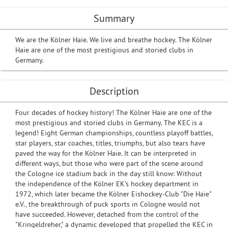
Summary
We are the Kölner Haie. We live and breathe hockey. The Kölner
Haie are one of the most prestigious and storied clubs in
Germany.
Description
Four decades of hockey history! The Kölner Haie are one of the
most prestigious and storied clubs in Germany. The KEC is a
legend! Eight German championships, countless playoff battles,
star players, star coaches, titles, triumphs, but also tears have
paved the way for the Kölner Haie. It can be interpreted in
different ways, but those who were part of the scene around
the Cologne ice stadium back in the day still know: Without
the independence of the Kölner EK's hockey department in
1972, which later became the Kölner Eishockey-Club "Die Haie"
e.V., the breakthrough of puck sports in Cologne would not
have succeeded. However, detached from the control of the
"Kringeldreher," a dynamic developed that propelled the KEC in