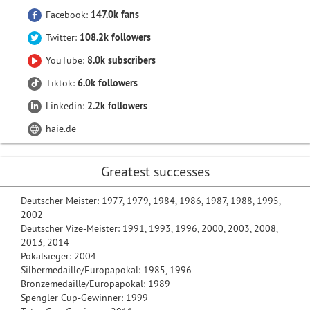
Facebook:
147.0k fans
Twitter:
108.2k followers
YouTube:
8.0k subscribers
Tiktok:
6.0k followers
Linkedin:
2.2k followers
haie.de
Greatest successes
Deutscher Meister: 1977, 1979, 1984, 1986, 1987, 1988, 1995,
2002
Deutscher Vize-Meister: 1991, 1993, 1996, 2000, 2003, 2008,
2013, 2014
Pokalsieger: 2004
Silbermedaille/Europapokal: 1985, 1996
Bronzemedaille/Europapokal: 1989
Spengler Cup-Gewinner: 1999