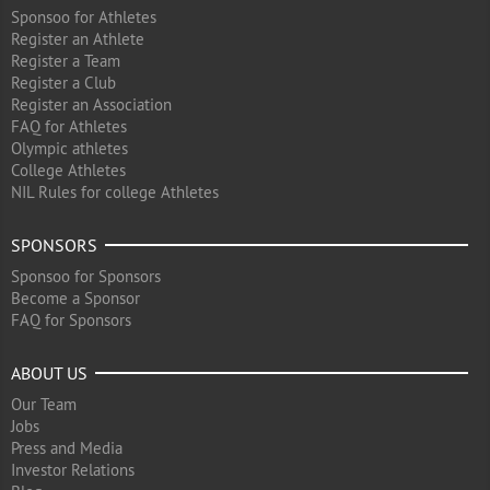
Sponsoo for Athletes
Register an Athlete
Register a Team
Register a Club
Register an Association
FAQ for Athletes
Olympic athletes
College Athletes
NIL Rules for college Athletes
SPONSORS
Sponsoo for Sponsors
Become a Sponsor
FAQ for Sponsors
ABOUT US
Our Team
Jobs
Press and Media
Investor Relations