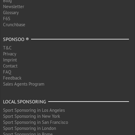
Blog
Newsletter
Glossary
F6S
Crunchbase
SPONSOO ®
T&C
Privacy
Imprint
Contact
FAQ
Feedback
Sales Agents Program
LOCAL SPONSORING
Sport Sponsoring in Los Angeles
Sport Sponsoring in New York
Sport Sponsoring in San Francisco
Sport Sponsoring in London
Sport Sponsoring in Rome