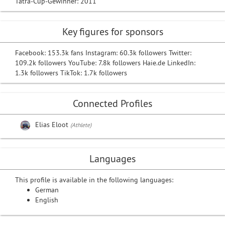
Tatra-Cup-Gewinner: 2011
Key figures for sponsors
Facebook: 153.3k fans Instagram: 60.3k followers Twitter:
109.2k followers YouTube: 7.8k followers Haie.de LinkedIn:
1.3k followers TikTok: 1.7k followers
Connected Profiles
Elias Eloot
(Athlete)
Languages
This profile is available in the following languages:
German
English