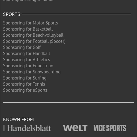
SPORTS
Sponsoring for Motor Sports
Sponsoring for Basketball
Sponsoring for Beachvolleyball
Sponsoring for Football (Soccer)
Sponsoring for Golf
Sponsoring for Handball
Sponsoring for Athletics
Sponsoring for Equestrian
Sponsoring for Snowboarding
Sponsoring for Surfing
Sponsoring for Tennis
Sponsoring for eSports
KNOWN FROM