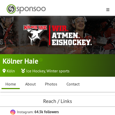
Kölner Haie
Köln
Ice Hockey
,
Winter sports
Home
About
Photos
Contact
Reach / Links
Instagram:
64.5k followers