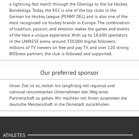
a lightning-fast march through the Oberliga to the Ice Hockey
Bundesliga. Today, the KEC is one of the top clubs in the
German Ice Hockey League (PENNY DEL) and is also one of the
most recognized ice hockey brands in Europe. The combination
of tradition, passion, and emotion makes the games and events
of the Haie a unique experience. With up to 18,600 spectators
in the LANXESS arena, around 330,000 digital followers,
millions of TV viewers on free and pay TV, and over 120 strong
BISSness partners, the club is followed and supported.
Our preferred sponsor
Unser Ziel ist es, mittel- bis langfristig mit regional und
national renommierten Unternehmen den Weg einer
Partnerschaft zu gehen. Wir möchten mit Ihnen zusammen die
deutsche Meisterschaft in die Domstadt zurückholen.
ATHLETES