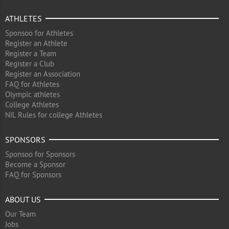
ATHLETES
Sponsoo for Athletes
Register an Athlete
Register a Team
Register a Club
Register an Association
FAQ for Athletes
Olympic athletes
College Athletes
NIL Rules for college Athletes
SPONSORS
Sponsoo for Sponsors
Become a Sponsor
FAQ for Sponsors
ABOUT US
Our Team
Jobs