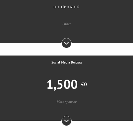
on demand
Other
Social Media Beitrag
1,500
€0
Main sponsor