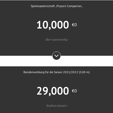
Spielerpatenschaft „Players Companion„
10,000
€0
Shirt sponsorship
Bandenwerbung für die Saison 2021/2022 (5,00 m)
29,000
€0
Stadium banners