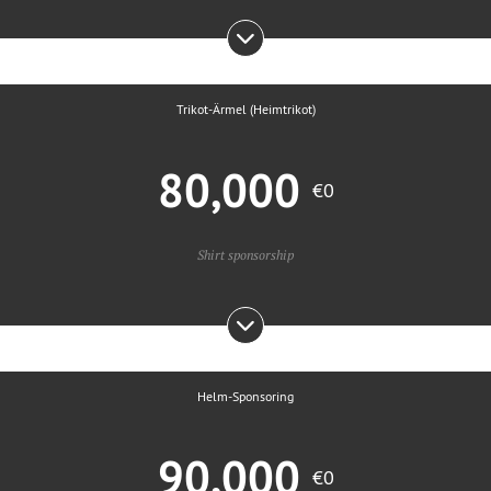
Trikot-Ärmel (Heimtrikot)
80,000
€0
Shirt sponsorship
Helm-Sponsoring
90,000
€0