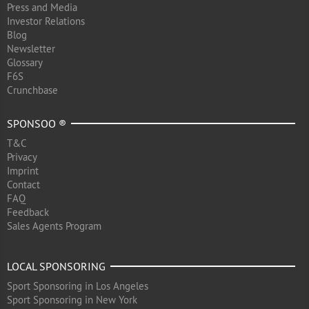
Press and Media
Investor Relations
Blog
Newsletter
Glossary
F6S
Crunchbase
SPONSOO ®
T&C
Privacy
Imprint
Contact
FAQ
Feedback
Sales Agents Program
LOCAL SPONSORING
Sport Sponsoring in Los Angeles
Sport Sponsoring in New York