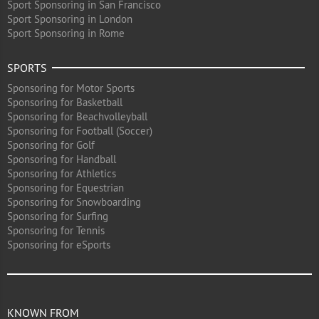
Sport Sponsoring in San Francisco
Sport Sponsoring in London
Sport Sponsoring in Rome
SPORTS
Sponsoring for Motor Sports
Sponsoring for Basketball
Sponsoring for Beachvolleyball
Sponsoring for Football (Soccer)
Sponsoring for Golf
Sponsoring for Handball
Sponsoring for Athletics
Sponsoring for Equestrian
Sponsoring for Snowboarding
Sponsoring for Surfing
Sponsoring for Tennis
Sponsoring for eSports
KNOWN FROM