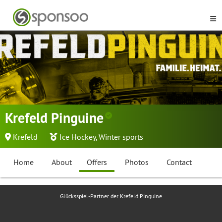
Krefeld Pinguine
Krefeld
Ice Hockey
,
Winter sports
Home
About
Offers
Photos
Contact
Glücksspiel-Partner der Krefeld Pinguine