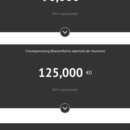
Shirt sponsorship
Trikotsponsoring (Rückenfläche oberhalb der Nummer)
125,000
€0
Shirt sponsorship