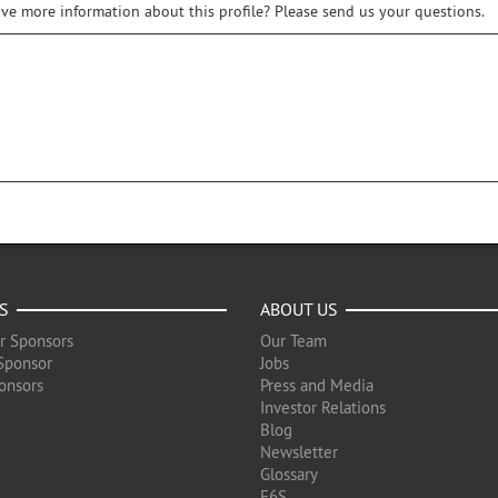
ive more information about this profile? Please send us your questions.
S
ABOUT US
r Sponsors
Our Team
Sponsor
Jobs
onsors
Press and Media
Investor Relations
Blog
Newsletter
Glossary
F6S