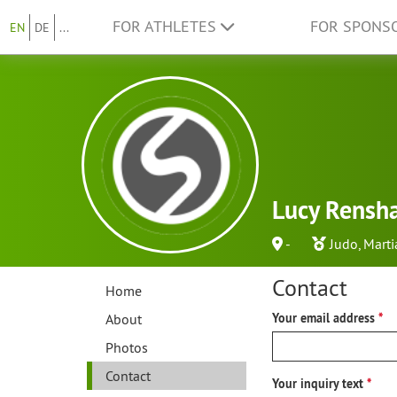
FOR ATHLETES
FOR SPONS
EN
DE
...
Lucy Rensha
-
Judo
,
Marti
Contact
Home
About
Your email address
Photos
Contact
Your inquiry text