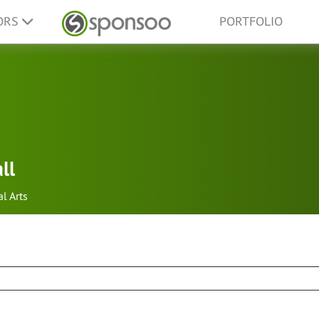
ORS
PORTFOLIO
ll
al Arts