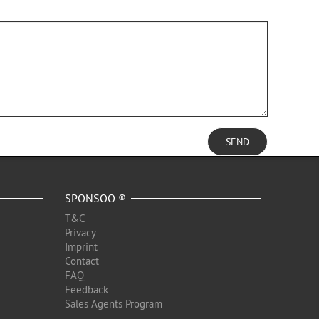
SEND
SPONSOO ®
T&C
Privacy
Imprint
Contact
FAQ
Feedback
Sales Agents Program