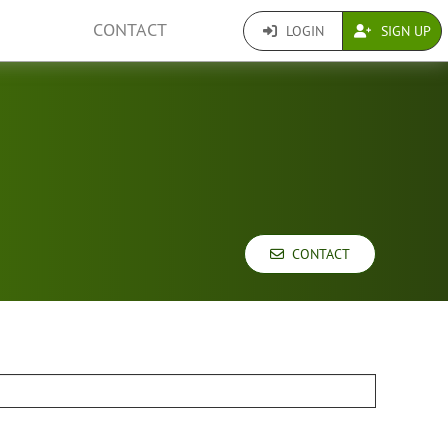
CONTACT
LOGIN
SIGN UP
CONTACT