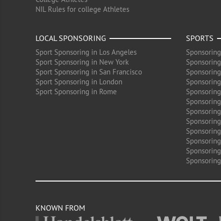
NIL Rules for college Athletes
LOCAL SPONSORING
SPORTS
Sport Sponsoring in Los Angeles
Sponsoring
Sport Sponsoring in New York
Sponsoring
Sport Sponsoring in San Francisco
Sponsoring
Sport Sponsoring in London
Sponsoring 
Sport Sponsoring in Rome
Sponsoring
Sponsoring
Sponsoring 
Sponsoring
Sponsoring
Sponsoring 
Sponsoring
Sponsoring
KNOWN FROM