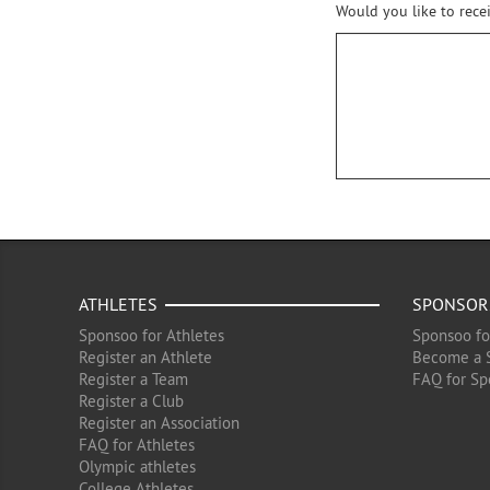
Would you like to rece
ATHLETES
SPONSOR
Sponsoo for Athletes
Sponsoo fo
Register an Athlete
Become a 
Register a Team
FAQ for Sp
Register a Club
Register an Association
FAQ for Athletes
Olympic athletes
College Athletes