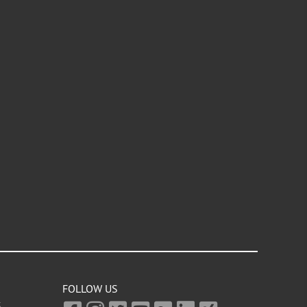
FOLLOW US