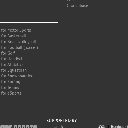
Crunchbase
 for Motor Sports
 for Basketball
 for Beachvolleyball
for Football (Soccer)
 for Golf
 for Handball
for Athletics
 for Equestrian
 for Snowboarding
for Surfing
 for Tennis
 for eSports
SUPPORTED BY