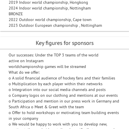
2019 Indoor world championship, Hongkong
2024 Indoor world championship, Nottingham
BRONZE
2022 Outdoor world championship, Cape town
2023 Outdoor European championship , Nottingham
Key figures for sponsors
Our successes: Under the TOP 3 teams of the world
active on Instagram
worldchampionship games will be streamed
What do we offer:
o A solid financial audience of hockey fans and their families
o Multiplication by each player within their networks
o Integration into our social media channels and posts
o Company logos on our clothing and mentions at our events
o Participation and mention in our press work in Germany and
South Africa o Meet & Greet with the team
o Offer to hold workshops or motivating team building events
in your company
o We would be happy to work with you to develop new,