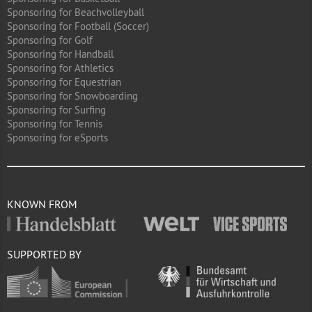
Sponsoring for Beachvolleyball
Sponsoring for Football (Soccer)
Sponsoring for Golf
Sponsoring for Handball
Sponsoring for Athletics
Sponsoring for Equestrian
Sponsoring for Snowboarding
Sponsoring for Surfing
Sponsoring for Tennis
Sponsoring for eSports
KNOWN FROM
SUPPORTED BY