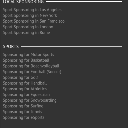
LOCAL SPONSORING
Sport Sponsoring in Los Angeles
Sport Sponsoring in New York
Sport Sponsoring in San Francisco
Sport Sponsoring in London
Sport Sponsoring in Rome
SPORTS
Sponsoring for Motor Sports
Sponsoring for Basketball
Sponsoring for Beachvolleyball
Sponsoring for Football (Soccer)
Sponsoring for Golf
Sponsoring for Handball
Sponsoring for Athletics
Sponsoring for Equestrian
Sponsoring for Snowboarding
Sponsoring for Surfing
Sponsoring for Tennis
Sponsoring for eSports