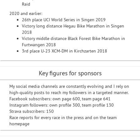
Raid
2020 and earlier:
26th place UCI World Series in Singen 2019
Victory long distance Hegau Bike Marathon in Singen
2018
Victory middle distance Black Forest Bike Marathon in
Furtwangen 2018
3rd place U-23 XCM-DM in Kirchzarten 2018
Key figures for sponsors
My social media channels are constantly evolving and I rely on
high-quality posts to reach my followers in a targeted manner.
Facebook subscribers: own page 600, team page 641
Instagram followers: own profile 300, team profile 130
Strava subscribers: 150
Race reports for every race in the press and on the team
homepage