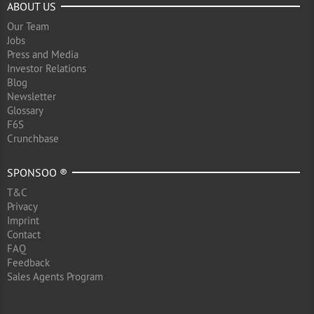
ABOUT US
Our Team
Jobs
Press and Media
Investor Relations
Blog
Newsletter
Glossary
F6S
Crunchbase
SPONSOO ®
T&C
Privacy
Imprint
Contact
FAQ
Feedback
Sales Agents Program