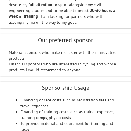
devote my
full attention
to
sport
alongside my civil
engineering studies and to be able to invest
20-30 hours a
week
in
training
, I am looking for partners who will
accompany me on the way to my goal.
Our preferred sponsor
Material sponsors who make me faster with their innovative
products.
Financial sponsors who are interested in cycling and whose
products I would recommend to anyone.
Sponsorship Usage
Financing of race costs such as registration fees and
travel expenses
Financing of training costs such as trainer expenses,
training camps, physio costs
To provide material and equipment for training and
races