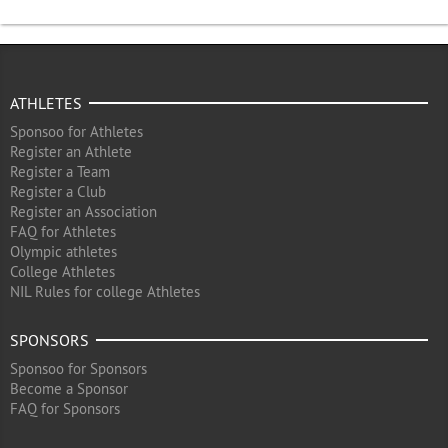
ATHLETES
Sponsoo for Athletes
Register an Athlete
Register a Team
Register a Club
Register an Association
FAQ for Athletes
Olympic athletes
College Athletes
NIL Rules for college Athletes
SPONSORS
Sponsoo for Sponsors
Become a Sponsor
FAQ for Sponsors