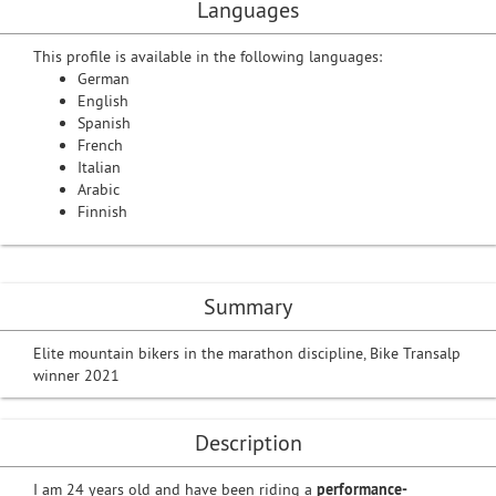
Languages
This profile is available in the following languages:
German
English
Spanish
French
Italian
Arabic
Finnish
Summary
Elite mountain bikers in the marathon discipline, Bike Transalp
winner 2021
Description
I am 24 years old and have been riding a
performance-