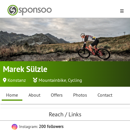
Marek Sülzle
Konstanz
Mountainbike
,
Cycling
Home
About
Offers
Photos
Contact
Reach / Links
Instagram:
200 followers