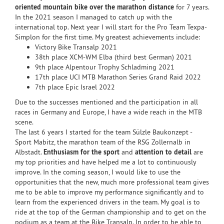
oriented mountain bike over the marathon distance
for 7 years.
In the 2021 season I managed to catch up with the
international top. Next year I will start for the Pro Team Texpa-
Simplon for the first time. My greatest achievements include:
Victory Bike Transalp 2021
38th place XCM-WM Elba (third best German) 2021
9th place Alpentour Trophy Schladming 2021
17th place UCI MTB Marathon Series Grand Raid 2022
7th place Epic Israel 2022
Due to the successes mentioned and the participation in all
races in Germany and Europe, I have a wide reach in the MTB
scene.
The last 6 years I started for the team Sülzle Baukonzept -
Sport Mabitz, the marathon team of the RSG Zollernalb in
Albstadt.
Enthusiasm for the sport
and
attention to detail
are
my top priorities and have helped me a lot to continuously
improve. In the coming season, I would like to use the
opportunities that the new, much more professional team gives
me to be able to improve my performance significantly and to
learn from the experienced drivers in the team. My goal is to
ride at the top of the German championship and to get on the
podium as a team at the Bike Transalp. In order to be able to