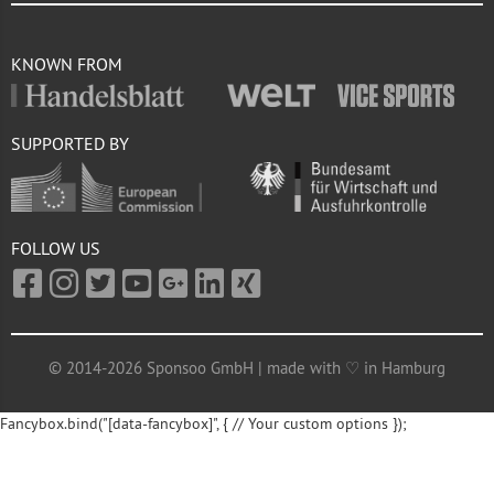
KNOWN FROM
SUPPORTED BY
FOLLOW US
© 2014-2026 Sponsoo GmbH | made with ♡ in Hamburg
Fancybox.bind("[data-fancybox]", { // Your custom options });