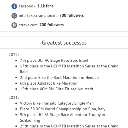
Facebook:
1.1k fans
mtb-texpa-simplon.de:
700 followers
strava.com:
700 followers
Greatest successes
2022:
7th place UCI HC Stage Race Epic Israel
17th place in the UCI MTB Marathon Series at the Grand
Raid
2nd place Bike the Rock Marathon in Heubach
6th place Albstadt Bike Marathon
15th place XCM DM Elite Titisee-Neustadt
2021:
Victory Bike Transalp Category Single Men
Place 38 XCM World Championship on Elba, Italy
9th place UCI S1 Stage Race Alpentour Trophy in
Schladming
29th place in the UCI MTB Marathon Series at the Grand