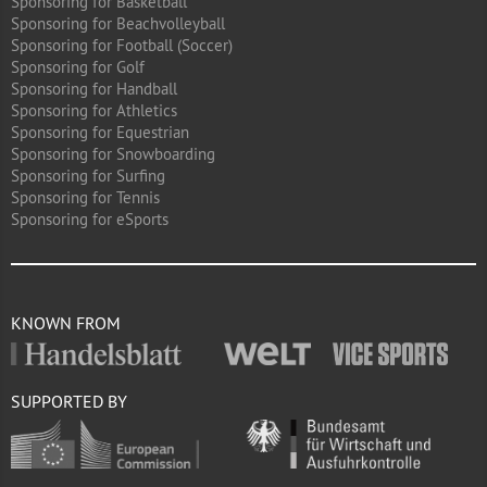
Sponsoring for Basketball
Sponsoring for Beachvolleyball
Sponsoring for Football (Soccer)
Sponsoring for Golf
Sponsoring for Handball
Sponsoring for Athletics
Sponsoring for Equestrian
Sponsoring for Snowboarding
Sponsoring for Surfing
Sponsoring for Tennis
Sponsoring for eSports
KNOWN FROM
SUPPORTED BY