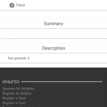
Tiktok
Summary
.
Description
Eee gseneds. S
ATHLETES
Sponsoo for Athletes
Register an Athlete
Register a Team
Register a Club