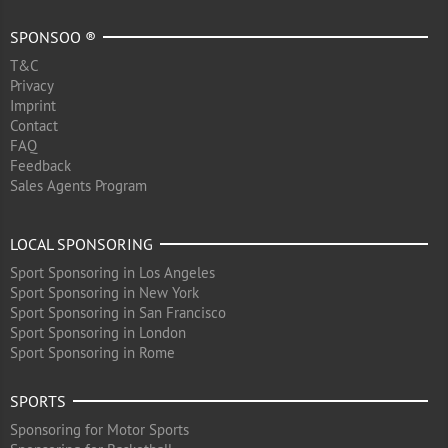
SPONSOO ®
T&C
Privacy
Imprint
Contact
FAQ
Feedback
Sales Agents Program
LOCAL SPONSORING
Sport Sponsoring in Los Angeles
Sport Sponsoring in New York
Sport Sponsoring in San Francisco
Sport Sponsoring in London
Sport Sponsoring in Rome
SPORTS
Sponsoring for Motor Sports