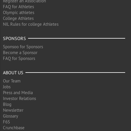
Register an Association
FAQ for Athletes
Olympic athletes
College Athletes
NIL Rules for college Athletes
SPONSORS
Sponsoo for Sponsors
Become a Sponsor
FAQ for Sponsors
ABOUT US
Our Team
Jobs
Press and Media
Investor Relations
Blog
Newsletter
Glossary
F6S
Crunchbase