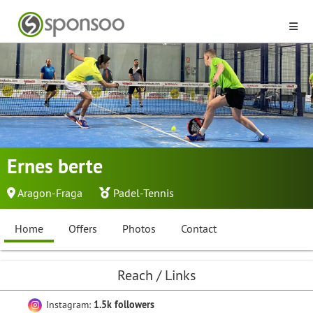
Ernes berte
Aragon-Fraga
Padel-Tennis
Home
Offers
Photos
Contact
Reach / Links
Instagram:
1.5k followers