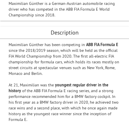
Maximilian Günther is a German-Austrian automobile racing
driver who has competed in the ABB FIA Formula E World
Championship since 2018.
Description
Maximilian Günther has been competing in
ABB FIA Formula E
since the 2018/2019 season, which will be held as the official
FIA World Championship from 2020. The first all-electric FIA
championship for formula cars, which holds its races mostly on
street circuits at spectacular venues such as New York, Rome,
Monaco and Berlin.
At 21, Maximilian was the
youngest regular driver in the
history
of the ABB FIA Formula E racing series, and a strong
performance recommended him for a BMW factory cockpit. In
his first year as a BMW factory driver in 2020, he achieved two
race wins and a second place, with which he once again made
history as the youngest race winner since the inception of
Formula E.