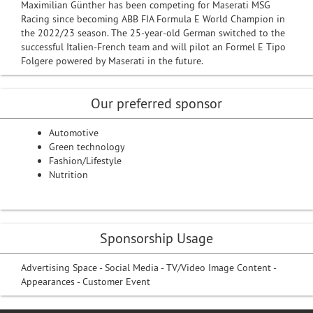
Maximilian Günther has been competing for Maserati MSG
Racing since becoming ABB FIA Formula E World Champion in
the 2022/23 season. The 25-year-old German switched to the
successful Italien-French team and will pilot an Formel E Tipo
Folgere powered by Maserati in the future.
Our preferred sponsor
Automotive
Green technology
Fashion/Lifestyle
Nutrition
Sponsorship Usage
Advertising Space - Social Media - TV/Video Image Content -
Appearances - Customer Event