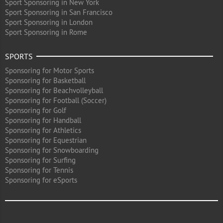
Sport Sponsoring in New York
Sport Sponsoring in San Francisco
Sport Sponsoring in London
Sport Sponsoring in Rome
SPORTS
Sponsoring for Motor Sports
Sponsoring for Basketball
Sponsoring for Beachvolleyball
Sponsoring for Football (Soccer)
Sponsoring for Golf
Sponsoring for Handball
Sponsoring for Athletics
Sponsoring for Equestrian
Sponsoring for Snowboarding
Sponsoring for Surfing
Sponsoring for Tennis
Sponsoring for eSports