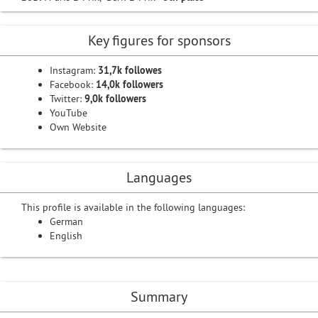
Key figures for sponsors
Instagram:
31,7k followes
Facebook:
14,0k followers
Twitter:
9,0k followers
YouTube
Own Website
Languages
This profile is available in the following languages:
German
English
Summary