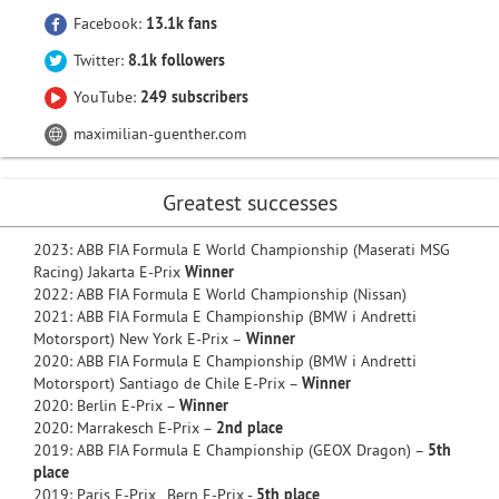
Facebook:
13.1k fans
Twitter:
8.1k followers
YouTube:
249 subscribers
maximilian-guenther.com
Greatest successes
2023: ABB FIA Formula E World Championship (Maserati MSG
Racing) Jakarta E-Prix
Winner
2022: ABB FIA Formula E World Championship (Nissan)
2021: ABB FIA Formula E Championship (BMW i Andretti
Motorsport) New York E-Prix –
Winner
2020: ABB FIA Formula E Championship (BMW i Andretti
Motorsport) Santiago de Chile E-Prix –
Winner
2020: Berlin E-Prix –
Winner
2020: Marrakesch E-Prix –
2nd place
2019: ABB FIA Formula E Championship (GEOX Dragon) –
5th
place
2019: Paris E-Prix, Bern E-Prix -
5th place