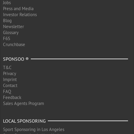
Jobs
Press and Media
Investor Relations
Blog
Newsletter
Glossary
F6S
Crunchbase
SPONSOO ®
T&C
Privacy
Imprint
Contact
FAQ
Feedback
Sales Agents Program
LOCAL SPONSORING
Sport Sponsoring in Los Angeles