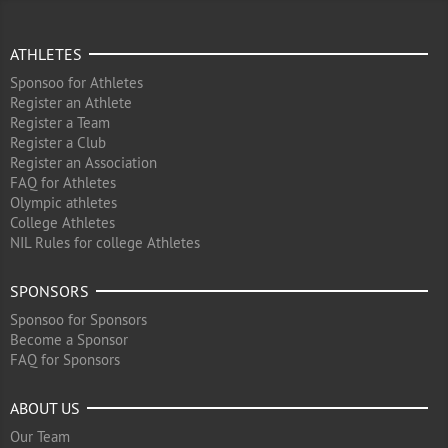
ATHLETES
Sponsoo for Athletes
Register an Athlete
Register a Team
Register a Club
Register an Association
FAQ for Athletes
Olympic athletes
College Athletes
NIL Rules for college Athletes
SPONSORS
Sponsoo for Sponsors
Become a Sponsor
FAQ for Sponsors
ABOUT US
Our Team