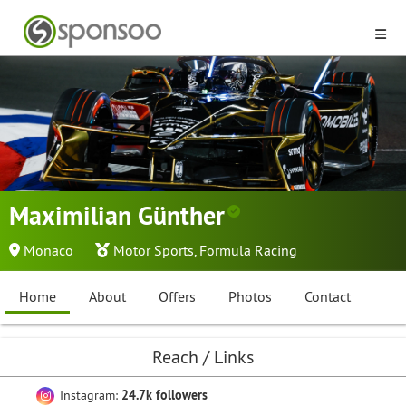
Maximilian Günther
Monaco
Motor Sports
,
Formula Racing
Home
About
Offers
Photos
Contact
Reach / Links
Instagram:
24.7k followers