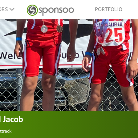
ORS
PORTFOLIO
 Jacob
ttrack