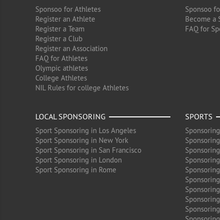
Sponsoo for Athletes
Sponsoo fo
Register an Athlete
Become a 
Register a Team
FAQ for Sp
Register a Club
Register an Association
FAQ for Athletes
Olympic athletes
College Athletes
NIL Rules for college Athletes
LOCAL SPONSORING
SPORTS
Sport Sponsoring in Los Angeles
Sponsoring
Sport Sponsoring in New York
Sponsoring
Sport Sponsoring in San Francisco
Sponsoring
Sport Sponsoring in London
Sponsoring 
Sport Sponsoring in Rome
Sponsoring
Sponsoring
Sponsoring 
Sponsoring
Sponsoring
Sponsoring 