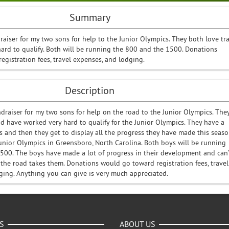
Summary
draiser for my two sons for help to the Junior Olympics. They both love tr
ard to qualify. Both will be running the 800 and the 1500. Donations
gistration fees, travel expenses, and lodging.
Description
ndraiser for my two sons for help on the road to the Junior Olympics. The
nd have worked very hard to qualify for the Junior Olympics. They have a
 and then they get to display all the progress they have made this seas
Junior Olympics in Greensboro, North Carolina. Both boys will be running
500. The boys have made a lot of progress in their development and can’
 the road takes them. Donations would go toward registration fees, travel
ging. Anything you can give is very much appreciated.
S
ABOUT US