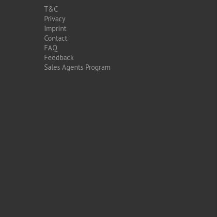
T&C
Privacy
Imprint
Contact
FAQ
Feedback
Sales Agents Program