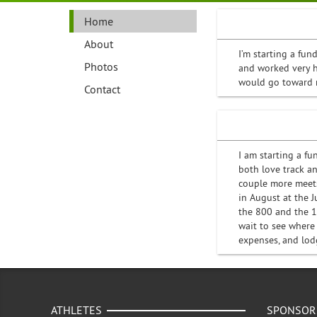
Home
About
I’m starting a fun
Photos
and worked very h
would go toward re
Contact
I am starting a fu
both love track a
couple more meets
in August at the 
the 800 and the 1
wait to see where
expenses, and lod
ATHLETES
SPONSOR