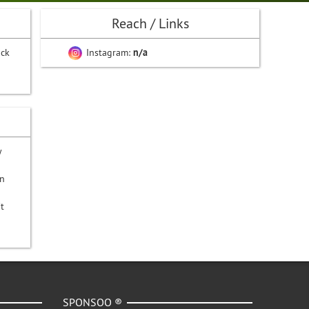
Reach / Links
ack
Instagram:
n/a
y
on
t
SPONSOO ®