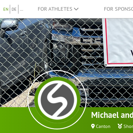
FOR ATHLETES
FOR SPONS
EN
DE
...
Michael and
Canton
Shor