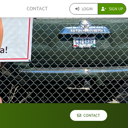
CONTACT
LOGIN
SIGN UP
CONTACT