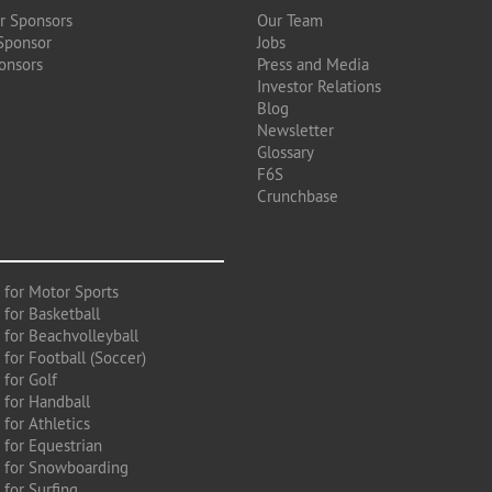
r Sponsors
Our Team
Sponsor
Jobs
onsors
Press and Media
Investor Relations
Blog
Newsletter
Glossary
F6S
Crunchbase
 for Motor Sports
 for Basketball
 for Beachvolleyball
for Football (Soccer)
 for Golf
 for Handball
for Athletics
 for Equestrian
 for Snowboarding
for Surfing