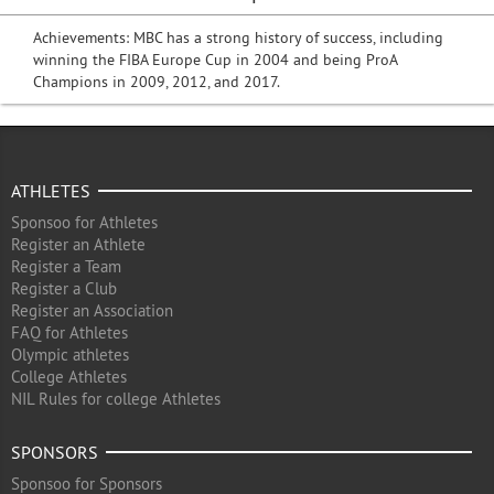
Achievements: MBC has a strong history of success, including
winning the FIBA Europe Cup in 2004 and being ProA
Champions in 2009, 2012, and 2017.
ATHLETES
Sponsoo for Athletes
Register an Athlete
Register a Team
Register a Club
Register an Association
FAQ for Athletes
Olympic athletes
College Athletes
NIL Rules for college Athletes
SPONSORS
Sponsoo for Sponsors