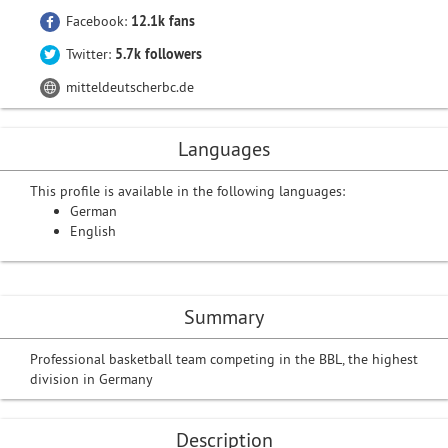
Facebook:
12.1k fans
Twitter:
5.7k followers
mitteldeutscherbc.de
Languages
This profile is available in the following languages:
German
English
Summary
Professional basketball team competing in the BBL, the highest
division in Germany
Description