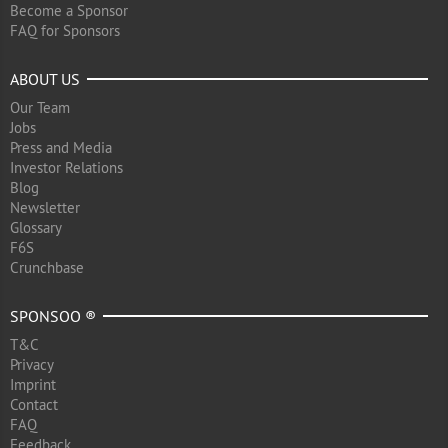
Become a Sponsor
FAQ for Sponsors
ABOUT US
Our Team
Jobs
Press and Media
Investor Relations
Blog
Newsletter
Glossary
F6S
Crunchbase
SPONSOO ®
T&C
Privacy
Imprint
Contact
FAQ
Feedback