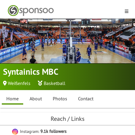
Syntainics MBC
Weißenfels
Basketball
Home
About
Photos
Contact
Reach / Links
Instagram:
9.1k followers