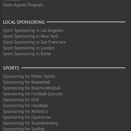
Sales Agents Program
LOCAL SPONSORING
Sport Sponsoring in Los Angeles
Sport Sponsoring in New York
Sport Sponsoring in San Francisco
Sport Sponsoring in London
Sport Sponsoring in Rome
SPORTS
Sponsoring for Motor Sports
Sponsoring for Basketball
Sponsoring for Beachvolleyball
Sponsoring for Football (Soccer)
Sponsoring for Golf
Sponsoring for Handball
Sponsoring for Athletics
Sponsoring for Equestrian
Sponsoring for Snowboarding
Sponsoring for Surfing