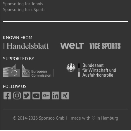
Sponsoring for Tennis
Sponsoring for eSports
KNOWN FROM
SUPPORTED BY
FOLLOW US
© 2014-2026 Sponsoo GmbH | made with ♡ in Hamburg