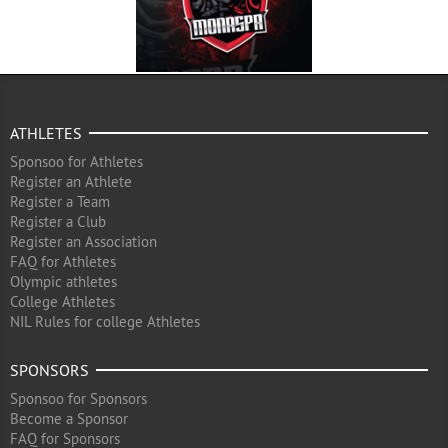
ATHLETES
Sponsoo for Athletes
Register an Athlete
Register a Team
Register a Club
Register an Association
FAQ for Athletes
Olympic athletes
College Athletes
NIL Rules for college Athletes
SPONSORS
Sponsoo for Sponsors
Become a Sponsor
FAQ for Sponsors