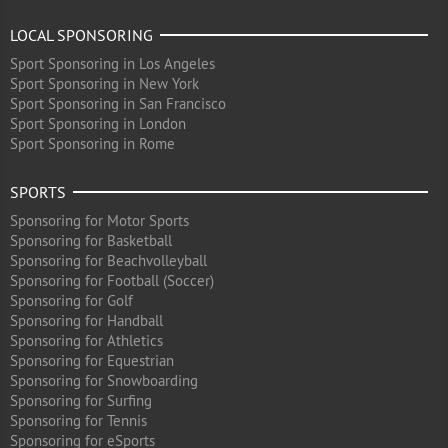
LOCAL SPONSORING
Sport Sponsoring in Los Angeles
Sport Sponsoring in New York
Sport Sponsoring in San Francisco
Sport Sponsoring in London
Sport Sponsoring in Rome
SPORTS
Sponsoring for Motor Sports
Sponsoring for Basketball
Sponsoring for Beachvolleyball
Sponsoring for Football (Soccer)
Sponsoring for Golf
Sponsoring for Handball
Sponsoring for Athletics
Sponsoring for Equestrian
Sponsoring for Snowboarding
Sponsoring for Surfing
Sponsoring for Tennis
Sponsoring for eSports