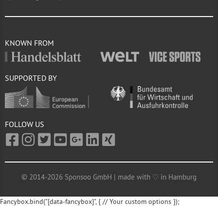
KNOWN FROM
SUPPORTED BY
FOLLOW US
© 2014-2026 Sponsoo GmbH | made with ♡ in Hamburg
Fancybox.bind("[data-fancybox]", { // Your custom options });