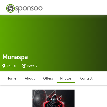
Monaspa
Tbilisi
Dota 2
Home
About
Offers
Photos
Contact