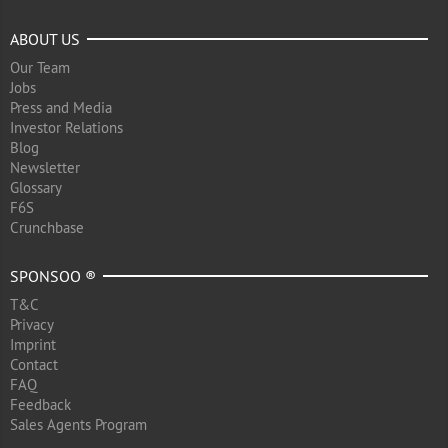
ABOUT US
Our Team
Jobs
Press and Media
Investor Relations
Blog
Newsletter
Glossary
F6S
Crunchbase
SPONSOO ®
T&C
Privacy
Imprint
Contact
FAQ
Feedback
Sales Agents Program