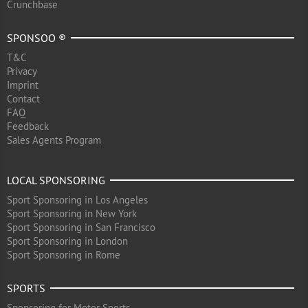
Crunchbase
SPONSOO ®
T&C
Privacy
Imprint
Contact
FAQ
Feedback
Sales Agents Program
LOCAL SPONSORING
Sport Sponsoring in Los Angeles
Sport Sponsoring in New York
Sport Sponsoring in San Francisco
Sport Sponsoring in London
Sport Sponsoring in Rome
SPORTS
Sponsoring for Motor Sports