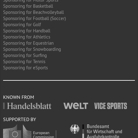
Sponsoring for Basketball
Sponsoring for Beachvolleyball
Sponsoring for Football (Soccer)
Sponsoring for Golf
Sponsoring for Handball
Sponsoring for Athletics
Sponsoring for Equestrian
Sponsoring for Snowboarding
Sponsoring for Surfing
Sponsoring for Tennis
Sponsoring for eSports
KNOWN FROM
SUPPORTED BY