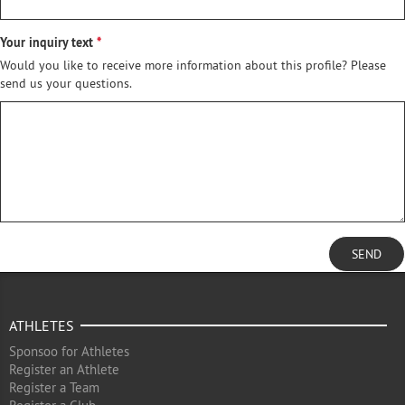
Your inquiry text
Would you like to receive more information about this profile? Please
send us your questions.
SEND
ATHLETES
Sponsoo for Athletes
Register an Athlete
Register a Team