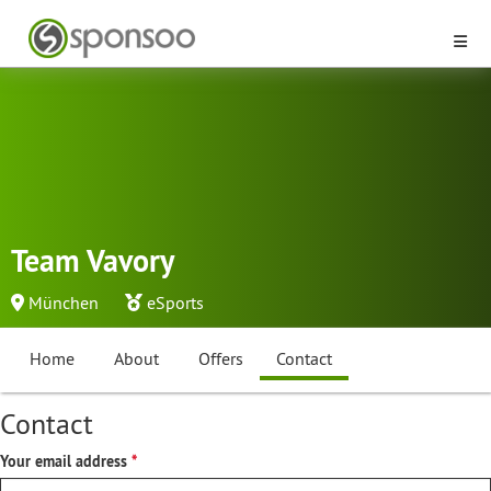
Team Vavory
München
eSports
Home
About
Offers
Contact
Contact
Your email address