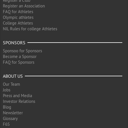
Register a Club
Register an Association
FAQ for Athletes
Olympic athletes
College Athletes
NIL Rules for college Athletes
SPONSORS
Sponsoo for Sponsors
Become a Sponsor
FAQ for Sponsors
ABOUT US
Our Team
Jobs
Press and Media
Investor Relations
Blog
Newsletter
Glossary
F6S