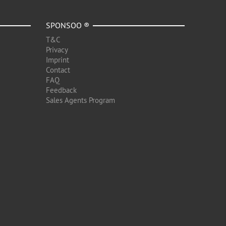
SPONSOO ®
T&C
Privacy
Imprint
Contact
FAQ
Feedback
Sales Agents Program