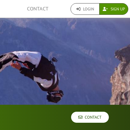
CONTACT
LOGIN
SIGN UP
CONTACT