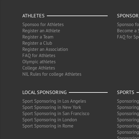
ATHLETES
SPONSOR
Sponsoo for Athletes
Sponsoo fo
Register an Athlete
Become a 
Register a Team
FAQ for Sp
Register a Club
Register an Association
FAQ for Athletes
Olympic athletes
College Athletes
NIL Rules for college Athletes
LOCAL SPONSORING
SPORTS
Sport Sponsoring in Los Angeles
Sponsoring
Sport Sponsoring in New York
Sponsoring
Sport Sponsoring in San Francisco
Sponsoring
Sport Sponsoring in London
Sponsoring 
Sport Sponsoring in Rome
Sponsoring
Sponsoring
Sponsoring 