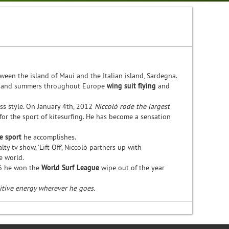
een the island of Maui and the Italian island, Sardegna.
, and summers throughout Europe
wing suit flying
and
ess style. On January 4th, 2012
Niccolò rode the largest
 for the sport of kitesurfing. He has become a sensation
e sport
he accomplishes.
ty tv show, 'Lift Off', Niccolò partners up with
he world.
16 he won the
World Surf League
wipe out of the year
sitive energy wherever he goes.