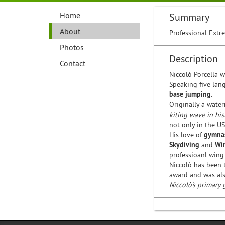
Home
Summary
About
Professional Extre
Photos
Description
Contact
Niccolò Porcella 
Speaking five lan
base jumping
.
Originally a water
kiting wave in his
not only in the US
His love of
gymnas
Skydiving
and
Wi
professioanl wing
Niccolò has been 
award and was al
Niccolò's primary 