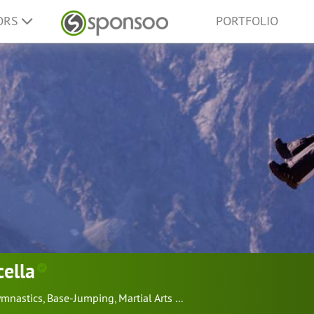
ORS
PORTFOLIO
cella
mnastics
,
Base-Jumping
,
Martial Arts
...