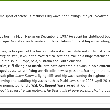
me sport Athelete | Kitesurfer | Big wave rider | Wingsuit flyer | Skydiver
was born in Maui, Hawaii on December 2, 1987. He spent his childhood betw
guages, Niccolò spends winters in Hawaii
kitesurfing
and
big wave riding
man, he has pushed the limits of kite wakeboard style and surfing strapl
tory at Peah
i, Jaws in the most critical sections, making a huge statement
, but also in Europe, Asia, Australia and South America.
tics
,
cliff diving
and
martial arts
have advanced his skills in each
extrem
ngsuit
base terrain flying
are Niccolò's newest passions. Starring in the real
 suit pilot
Jokke Sommer,
flying cliffs and big wave surfing throughout t
towing and paddling big waves such as Peahi, Jaws since 2008. April 20
so nominated for the
WSL XXL Biggest Wave award
at Peahi.
goal is to inspire and motivate. He lives a life of pure passion sharing po