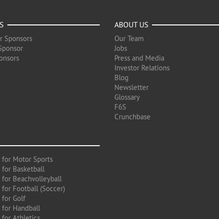
S
ABOUT US
r Sponsors
Our Team
Sponsor
Jobs
onsors
Press and Media
Investor Relations
Blog
Newsletter
Glossary
F6S
Crunchbase
 for Motor Sports
 for Basketball
 for Beachvolleyball
for Football (Soccer)
 for Golf
 for Handball
for Athletics