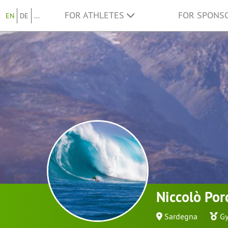
FOR ATHLETES
FOR SPONS
EN
DE
...
Niccolò Por
Sardegna
Gy