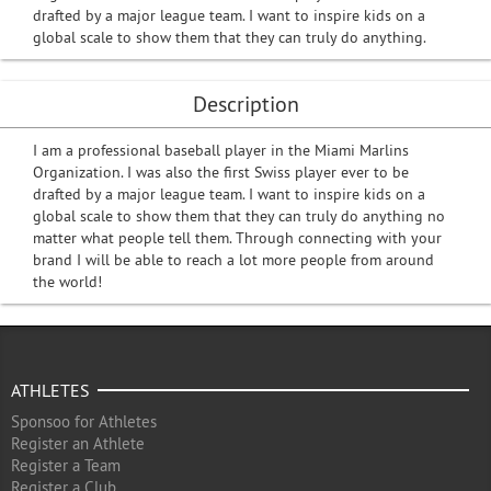
drafted by a major league team. I want to inspire kids on a
global scale to show them that they can truly do anything.
Description
I am a professional baseball player in the Miami Marlins
Organization. I was also the first Swiss player ever to be
drafted by a major league team. I want to inspire kids on a
global scale to show them that they can truly do anything no
matter what people tell them. Through connecting with your
brand I will be able to reach a lot more people from around
the world!
ATHLETES
Sponsoo for Athletes
Register an Athlete
Register a Team
Register a Club