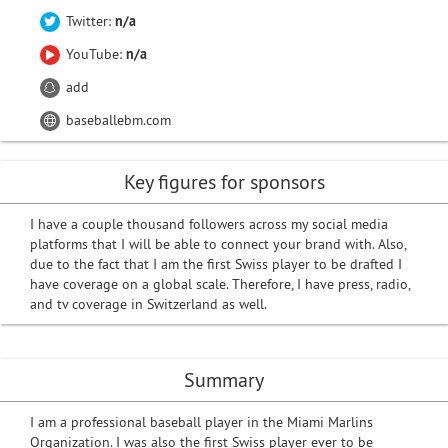
Twitter:
n/a
YouTube:
n/a
add
baseballebm.com
Key figures for sponsors
I have a couple thousand followers across my social media
platforms that I will be able to connect your brand with. Also,
due to the fact that I am the first Swiss player to be drafted I
have coverage on a global scale. Therefore, I have press, radio,
and tv coverage in Switzerland as well.
Summary
I am a professional baseball player in the Miami Marlins
Organization. I was also the first Swiss player ever to be