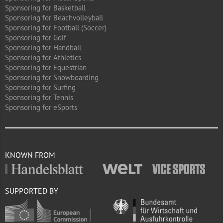
Sponsoring for Basketball
Sponsoring for Beachvolleyball
Sponsoring for Football (Soccer)
Sponsoring for Golf
Sponsoring for Handball
Sponsoring for Athletics
Sponsoring for Equestrian
Sponsoring for Snowboarding
Sponsoring for Surfing
Sponsoring for Tennis
Sponsoring for eSports
KNOWN FROM
SUPPORTED BY