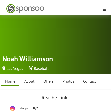
Noah Williamson
Las Vegas
Baseball
Home
About
Offers
Photos
Contact
Reach / Links
Instagram:
n/a