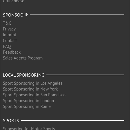
Crunchbase
SPONSOO ®
T&C
Privacy
Imprint
Contact
FAQ
Feedback
Sales Agents Program
LOCAL SPONSORING
Sport Sponsoring in Los Angeles
Sport Sponsoring in New York
Sport Sponsoring in San Francisco
Sport Sponsoring in London
Sport Sponsoring in Rome
SPORTS
Sponsoring for Motor Sports