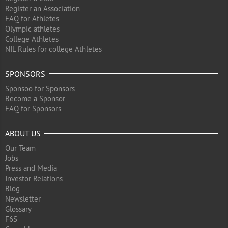
Register an Association
FAQ for Athletes
Olympic athletes
College Athletes
NIL Rules for college Athletes
SPONSORS
Sponsoo for Sponsors
Become a Sponsor
FAQ for Sponsors
ABOUT US
Our Team
Jobs
Press and Media
Investor Relations
Blog
Newsletter
Glossary
F6S