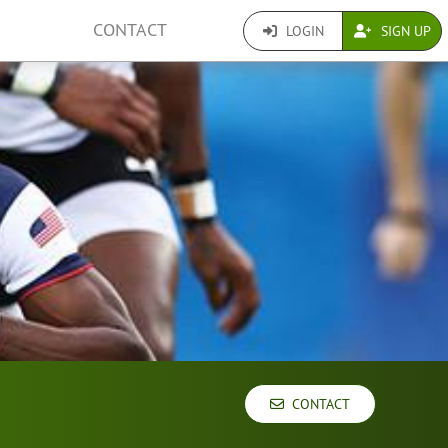
CONTACT
LOGIN
SIGN UP
CONTACT