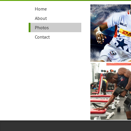
Home
About
Photos
Contact