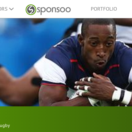
ORS
PORTFOLIO
ugby