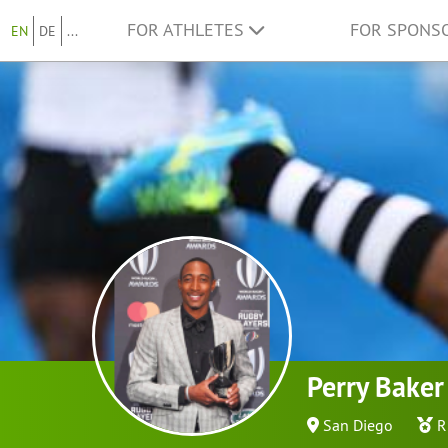
FOR ATHLETES
FOR SPONS
EN
DE
...
Perry Baker
San Diego
R