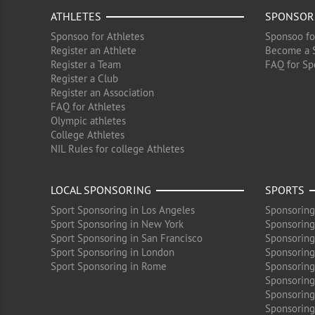
ATHLETES
SPONSOR
Sponsoo for Athletes
Sponsoo fo
Register an Athlete
Become a 
Register a Team
FAQ for Sp
Register a Club
Register an Association
FAQ for Athletes
Olympic athletes
College Athletes
NIL Rules for college Athletes
LOCAL SPONSORING
SPORTS
Sport Sponsoring in Los Angeles
Sponsoring
Sport Sponsoring in New York
Sponsoring
Sport Sponsoring in San Francisco
Sponsoring
Sport Sponsoring in London
Sponsoring 
Sport Sponsoring in Rome
Sponsoring
Sponsoring
Sponsoring 
Sponsoring