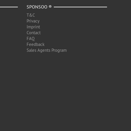
SPONSOO ®
T&C
Privacy
Imprint
Contact
FAQ
Feedback
Sales Agents Program