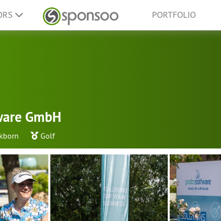
ORS
PORTFOLIO
tware GmbH
kborn
Golf