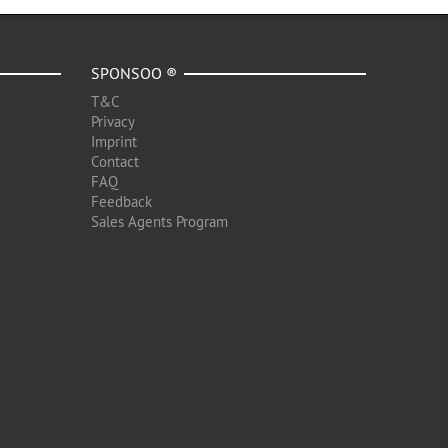
SPONSOO ®
T&C
Privacy
Imprint
Contact
FAQ
Feedback
Sales Agents Program