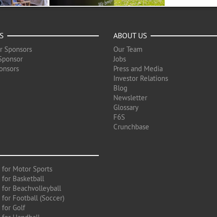
S
ABOUT US
r Sponsors
Our Team
Sponsor
Jobs
onsors
Press and Media
Investor Relations
Blog
Newsletter
Glossary
F6S
Crunchbase
 for Motor Sports
 for Basketball
 for Beachvolleyball
for Football (Soccer)
 for Golf