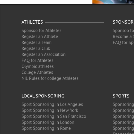
ATHLETES
SPONSOR
Sponsoo for Athletes
Sponsoo fo
Register an Athlete
Become a 
Register a Team
FAQ for Sp
Register a Club
Register an Association
FAQ for Athletes
Olympic athletes
College Athletes
NIL Rules for college Athletes
LOCAL SPONSORING
SPORTS
Sport Sponsoring in Los Angeles
Sponsoring
Sport Sponsoring in New York
Sponsoring
Sport Sponsoring in San Francisco
Sponsoring
Sport Sponsoring in London
Sponsoring 
Sport Sponsoring in Rome
Sponsoring