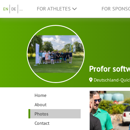
FOR ATHLETES
FOR SPONS
EN
DE
...
Profor sof
Deutschland-Quic
Home
About
Photos
Contact