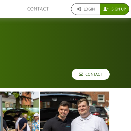
CONTACT
LOGIN
SIGN UP
CONTACT