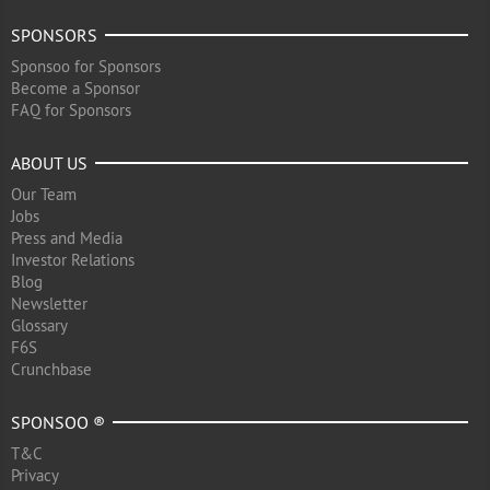
SPONSORS
Sponsoo for Sponsors
Become a Sponsor
FAQ for Sponsors
ABOUT US
Our Team
Jobs
Press and Media
Investor Relations
Blog
Newsletter
Glossary
F6S
Crunchbase
SPONSOO ®
T&C
Privacy