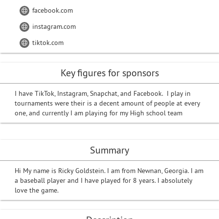
facebook.com
instagram.com
tiktok.com
Key figures for sponsors
I have TikTok, Instagram, Snapchat, and Facebook. I play in
tournaments were their is a decent amount of people at every
one, and currently I am playing for my High school team
Summary
Hi My name is Ricky Goldstein. I am from Newnan, Georgia. I am
a baseball player and I have played for 8 years. I absolutely
love the game.