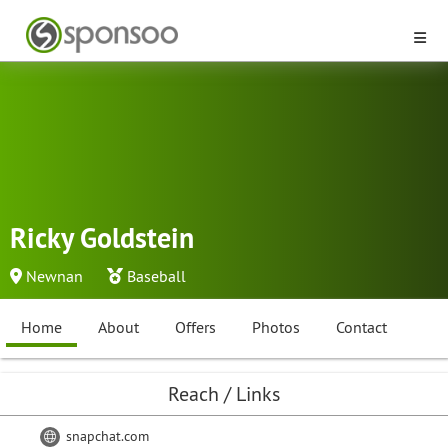
Ricky Goldstein
Newnan
Baseball
Home
About
Offers
Photos
Contact
Reach / Links
snapchat.com