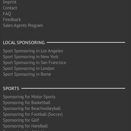
Imprint
Contact
FAQ
Feedback
Sales Agents Program
LOCAL SPONSORING
Sport Sponsoring in Los Angeles
Sport Sponsoring in New York
Sport Sponsoring in San Francisco
Sport Sponsoring in London
Sport Sponsoring in Rome
SPORTS
Sponsoring for Motor Sports
Sponsoring for Basketball
Sponsoring for Beachvolleyball
Sponsoring for Football (Soccer)
Sponsoring for Golf
Sponsoring for Handball