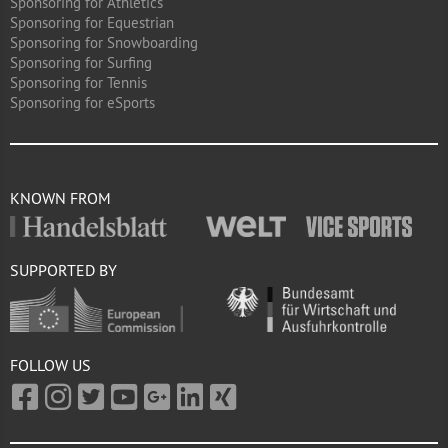
Sponsoring for Athletics
Sponsoring for Equestrian
Sponsoring for Snowboarding
Sponsoring for Surfing
Sponsoring for Tennis
Sponsoring for eSports
KNOWN FROM
SUPPORTED BY
FOLLOW US