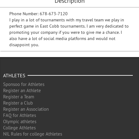
Description
Phone Number: 678-673-7120
I play in a lot of tournaments with my travel team we play in
perfect game in East Cobb tournaments. I am very dedicated to
promoting your company if you were to give me a chance. I
also have a lot of social media platforms and would not
disappoint you.
ATHLETES
Sponsoo for Athletes
Register an Athlete
Register a Team
Register a Club
Register an Association
FAQ for Athletes
Olympic athletes
College Athletes
NIL Rules for college Athletes