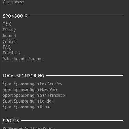
Crunchbase
SPONSOO ®
T&C
Privacy
Imprint
Contact
FAQ
Feedback
Sales Agents Program
LOCAL SPONSORING
Sport Sponsoring in Los Angeles
Sport Sponsoring in New York
Sport Sponsoring in San Francisco
Sport Sponsoring in London
Sport Sponsoring in Rome
SPORTS
Sponsoring for Motor Sports