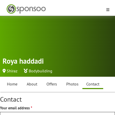
Roya haddadi
Shiraz
Bodybuilding
Home
About
Offers
Photos
Contact
Contact
Your email address