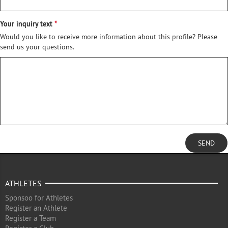
Your inquiry text
Would you like to receive more information about this profile? Please
send us your questions.
SEND
ATHLETES
Sponsoo for Athletes
Register an Athlete
Register a Team