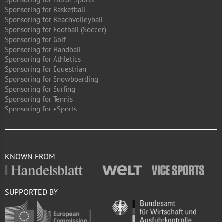
Sponsoring for Basketball
Sponsoring for Beachvolleyball
Sponsoring for Football (Soccer)
Sponsoring for Golf
Sponsoring for Handball
Sponsoring for Athletics
Sponsoring for Equestrian
Sponsoring for Snowboarding
Sponsoring for Surfing
Sponsoring for Tennis
Sponsoring for eSports
KNOWN FROM
SUPPORTED BY