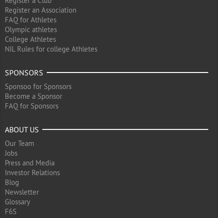
Register a Club
Register an Association
FAQ for Athletes
Olympic athletes
College Athletes
NIL Rules for college Athletes
SPONSORS
Sponsoo for Sponsors
Become a Sponsor
FAQ for Sponsors
ABOUT US
Our Team
Jobs
Press and Media
Investor Relations
Blog
Newsletter
Glossary
F6S