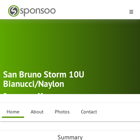
San Bruno Storm 10U
Bianucci/Naylon
San Bruno
Softball
Home
About
Photos
Contact
Summary