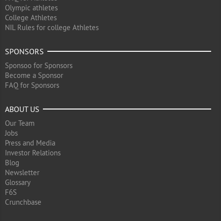
Olympic athletes
College Athletes
NIL Rules for college Athletes
SPONSORS
Sponsoo for Sponsors
Become a Sponsor
FAQ for Sponsors
ABOUT US
Our Team
Jobs
Press and Media
Investor Relations
Blog
Newsletter
Glossary
F6S
Crunchbase