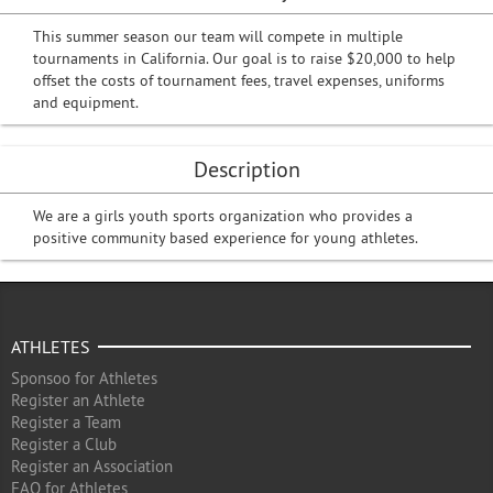
This summer season our team will compete in multiple
tournaments in California. Our goal is to raise $20,000 to help
offset the costs of tournament fees, travel expenses, uniforms
and equipment.
Description
We are a girls youth sports organization who provides a
positive community based experience for young athletes.
ATHLETES
Sponsoo for Athletes
Register an Athlete
Register a Team
Register a Club
Register an Association
FAQ for Athletes