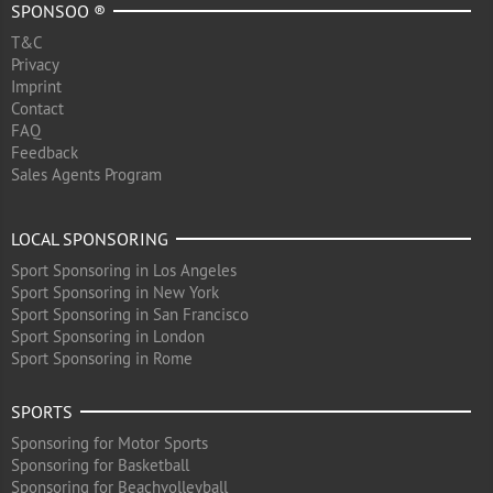
SPONSOO ®
T&C
Privacy
Imprint
Contact
FAQ
Feedback
Sales Agents Program
LOCAL SPONSORING
Sport Sponsoring in Los Angeles
Sport Sponsoring in New York
Sport Sponsoring in San Francisco
Sport Sponsoring in London
Sport Sponsoring in Rome
SPORTS
Sponsoring for Motor Sports
Sponsoring for Basketball
Sponsoring for Beachvolleyball