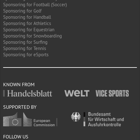
Sponsoring for Football (Soccer)
Sponsoring for Golf
Sponsoring for Handball
Sponsoring for Athletics
Sponsoring for Equestrian
Sponsoring for Snowboarding
Sponsoring for Surfing
Sponsoring for Tennis
Sponsoring for eSports
KNOWN FROM
SUPPORTED BY
FOLLOW US