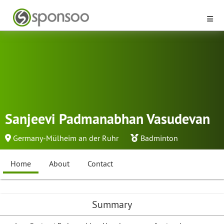
Sanjeevi Padmanabhan Vasudevan
Germany-Mülheim an der Ruhr
Badminton
Home
About
Contact
Summary