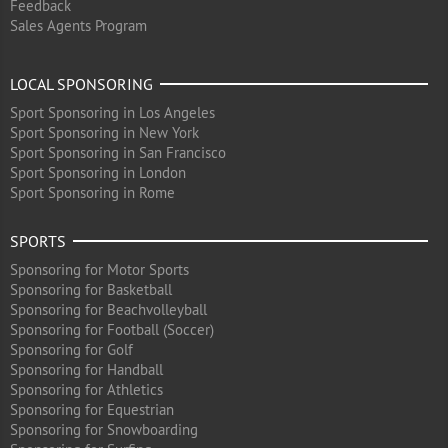
Feedback
Sales Agents Program
LOCAL SPONSORING
Sport Sponsoring in Los Angeles
Sport Sponsoring in New York
Sport Sponsoring in San Francisco
Sport Sponsoring in London
Sport Sponsoring in Rome
SPORTS
Sponsoring for Motor Sports
Sponsoring for Basketball
Sponsoring for Beachvolleyball
Sponsoring for Football (Soccer)
Sponsoring for Golf
Sponsoring for Handball
Sponsoring for Athletics
Sponsoring for Equestrian
Sponsoring for Snowboarding