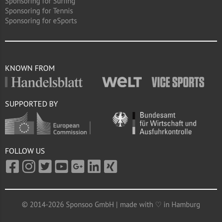
Sponsoring for Surfing
Sponsoring for Tennis
Sponsoring for eSports
KNOWN FROM
SUPPORTED BY
FOLLOW US
© 2014-2026 Sponsoo GmbH | made with ♡ in Hamburg