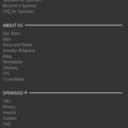
Become a Sponsor
FAQ for Sponsors
ABOUT US
Our Team
Jobs
Press and Media
Investor Relations
Blog
Newsletter
Glossary
F6S
Crunchbase
SPONSOO ®
T&C
Privacy
Imprint
Contact
FAQ