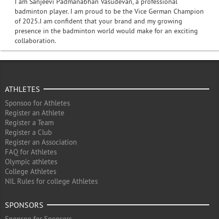
I am Sanjeevi Padmanabhan Vasudevan, a professional
badminton player. I am proud to be the Vice German Champion
of 2025.I am confident that your brand and my growing
presence in the badminton world would make for an exciting
collaboration.
ATHLETES
Sponsoo for Athletes
Register an Athlete
Register a Team
Register a Club
Register an Association
FAQ for Athletes
Olympic athletes
College Athletes
NIL Rules for college Athletes
SPONSORS
Sponsoo for Sponsors