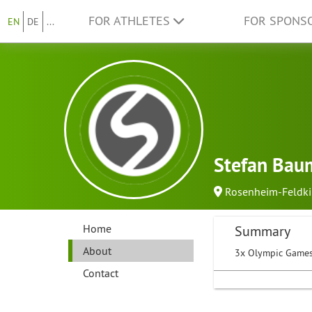
FOR ATHLETES
FOR SPONS
EN
DE
...
Stefan Bau
Rosenheim-Feldk
Home
Summary
About
3x Olympic Games
Contact