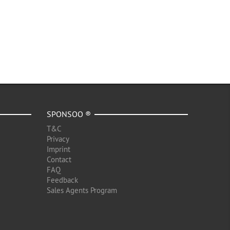
SPONSOO ®
T&C
Privacy
Imprint
Contact
FAQ
Feedback
Sales Agents Program