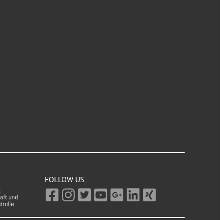
FOLLOW US