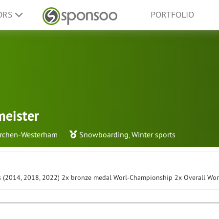
ORS
PORTFOLIO
meister
irchen-Westerham
Snowboarding
,
Winter sports
 (2014, 2018, 2022) 2x bronze medal Worl-Championship 2x Overall Wo