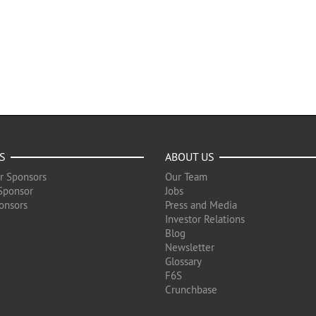
S
ABOUT US
r Sponsors
Our Team
Sponsor
Jobs
onsors
Press and Media
Investor Relations
Blog
Newsletter
Glossary
F6S
Crunchbase