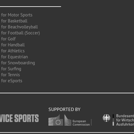
 for Motor Sports
 for Basketball
 for Beachvolleyball
for Football (Soccer)
 for Golf
 for Handball
for Athletics
 for Equestrian
 for Snowboarding
for Surfing
 for Tennis
 for eSports
SUPPORTED BY