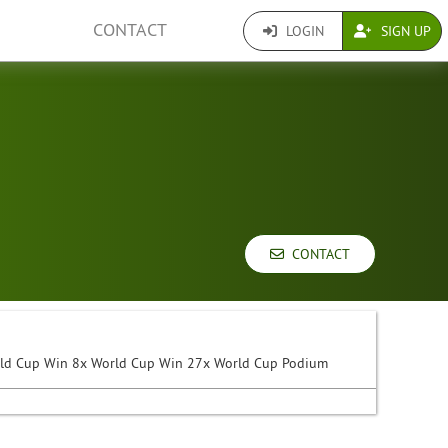
CONTACT
LOGIN
SIGN UP
CONTACT
rld Cup Win 8x World Cup Win 27x World Cup Podium