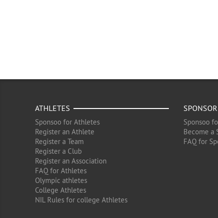
ATHLETES
SPONSOR
Sponsoo for Athletes
Sponsoo fo
Register an Athlete
Become a 
Register a Team
FAQ for Sp
Register a Club
Register an Association
FAQ for Athletes
Olympic athletes
College Athletes
NIL Rules for college Athletes