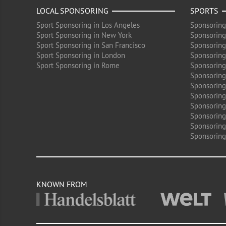
LOCAL SPONSORING
SPORTS
Sport Sponsoring in Los Angeles
Sponsoring
Sport Sponsoring in New York
Sponsoring
Sport Sponsoring in San Francisco
Sponsoring
Sport Sponsoring in London
Sponsoring 
Sport Sponsoring in Rome
Sponsoring
Sponsoring
Sponsoring 
Sponsoring
Sponsoring
Sponsoring 
Sponsoring
Sponsoring
KNOWN FROM