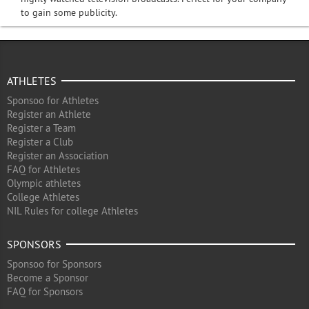
to gain some publicity.
ATHLETES
Sponsoo for Athletes
Register an Athlete
Register a Team
Register a Club
Register an Association
FAQ for Athletes
Olympic athletes
College Athletes
NIL Rules for college Athletes
SPONSORS
Sponsoo for Sponsors
Become a Sponsor
FAQ for Sponsors