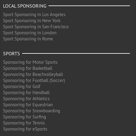
LOCAL SPONSORING
Sport Sponsoring in Los Angeles
Sport Sponsoring in New York
Sport Sponsoring in San Francisco
Sport Sponsoring in London
Sport Sponsoring in Rome
SPORTS
Sponsoring for Motor Sports
Sponsoring for Basketball
Sponsoring for Beachvolleyball
Sponsoring for Football (Soccer)
Sponsoring for Golf
Sponsoring for Handball
Sponsoring for Athletics
Sponsoring for Equestrian
Sponsoring for Snowboarding
Sponsoring for Surfing
Sponsoring for Tennis
Sponsoring for eSports