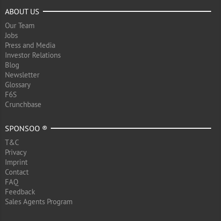
ABOUT US
Our Team
Jobs
Press and Media
Investor Relations
Blog
Newsletter
Glossary
F6S
Crunchbase
SPONSOO ®
T&C
Privacy
Imprint
Contact
FAQ
Feedback
Sales Agents Program