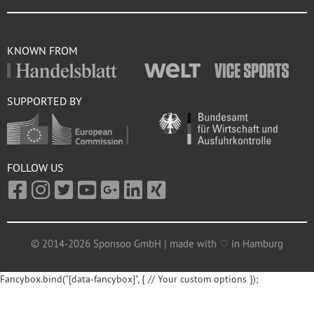
KNOWN FROM
SUPPORTED BY
FOLLOW US
© 2014-2026 Sponsoo GmbH | made with ♡ in Hamburg
Fancybox.bind("[data-fancybox]", { // Your custom options });