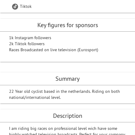
Tiktok
Key figures for sponsors
1k Instagram followers
2k Tiktok followers
Races Broadcasted on live television (Eurosport)
Summary
22 Year old cyclist based in the netherlands. Riding on both
national/international level.
Description
I am riding big races on professional level wich have some
highly watched television broadcasts. Perfect for your company