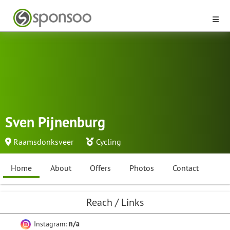
Sven Pijnenburg
Raamsdonksveer
Cycling
Home
About
Offers
Photos
Contact
Reach / Links
Instagram:
n/a