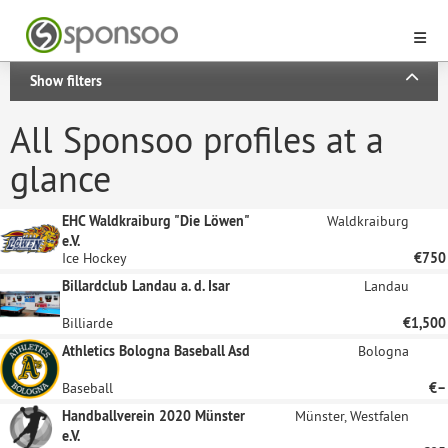
Show filters
All Sponsoo profiles at a
glance
EHC Waldkraiburg "Die Löwen"
Waldkraiburg
e.V.
Ice Hockey
€750
Billardclub Landau a. d. Isar
Landau
Billiarde
€1,500
Athletics Bologna Baseball Asd
Bologna
Baseball
€–
Handballverein 2020 Münster
Münster, Westfalen
e.V.