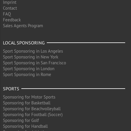
Imprint
Contact
FAQ
Feedback
Sales Agents Program
LOCAL SPONSORING
Sport Sponsoring in Los Angeles
Sport Sponsoring in New York
Sport Sponsoring in San Francisco
Sport Sponsoring in London
Sport Sponsoring in Rome
SPORTS
Sponsoring for Motor Sports
Sponsoring for Basketball
Sponsoring for Beachvolleyball
Sponsoring for Football (Soccer)
Sponsoring for Golf
Sponsoring for Handball