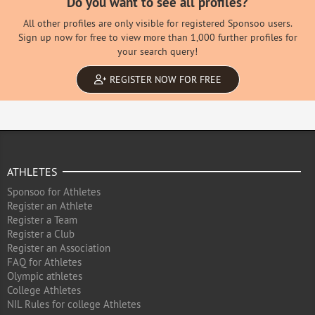
Do you want to see all profiles?
All other profiles are only visible for registered Sponsoo users.
Sign up now for free to view more than 1,000 further profiles for
your search query!
REGISTER NOW FOR FREE
ATHLETES
Sponsoo for Athletes
Register an Athlete
Register a Team
Register a Club
Register an Association
FAQ for Athletes
Olympic athletes
College Athletes
NIL Rules for college Athletes