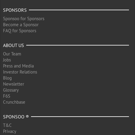
SPONSORS
Sponsoo for Sponsors
Become a Sponsor
FAQ for Sponsors
ABOUT US
Our Team
Jobs
Press and Media
Investor Relations
Blog
Newsletter
Glossary
F6S
Crunchbase
SPONSOO ®
T&C
Privacy