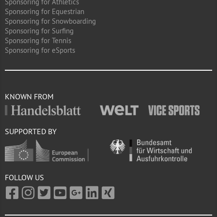
Sponsoring for Athletics
Sponsoring for Equestrian
Sponsoring for Snowboarding
Sponsoring for Surfing
Sponsoring for Tennis
Sponsoring for eSports
KNOWN FROM
SUPPORTED BY
FOLLOW US