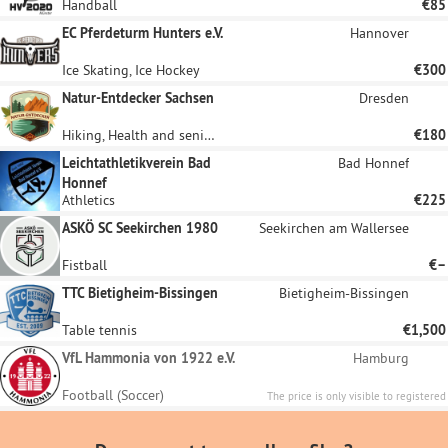
Handball
€85
EC Pferdeturm Hunters e.V.
Hannover
Ice Skating, Ice Hockey
€300
Natur-Entdecker Sachsen
Dresden
Hiking, Health and senior citizen sports, Children and youth sports, Orienteering
€180
Leichtathletikverein Bad
Bad Honnef
Honnef
Athletics
€225
ASKÖ SC Seekirchen 1980
Seekirchen am Wallersee
Fistball
€–
TTC Bietigheim-Bissingen
Bietigheim-Bissingen
Table tennis
€1,500
VfL Hammonia von 1922 e.V.
Hamburg
Football (Soccer)
The price is only visible to registered
sponsors.