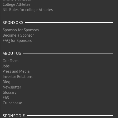
College Athletes
NIL Rules for college Athletes
SPONSORS
Sponsoo for Sponsors
Become a Sponsor
FAQ for Sponsors
ABOUT US
Our Team
Jobs
Press and Media
Investor Relations
Blog
Newsletter
Glossary
F6S
Crunchbase
SPONSOO ®