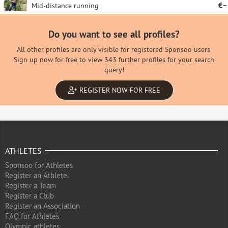
Mid-distance running
€–
Do you want to see all profiles?
All other profiles are only visible for registered Sponsoo users.
Sign up now for free to view 343 further profiles for your search
query!
REGISTER NOW FOR FREE
ATHLETES
Sponsoo for Athletes
Register an Athlete
Register a Team
Register a Club
Register an Association
FAQ for Athletes
Olympic athletes