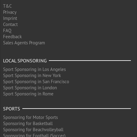
T&C
Privacy
Imprint
Contact
FAQ
Feedback
Sales Agents Program
LOCAL SPONSORING
Sport Sponsoring in Los Angeles
Sport Sponsoring in New York
Sport Sponsoring in San Francisco
Sport Sponsoring in London
Sport Sponsoring in Rome
SPORTS
Sponsoring for Motor Sports
Sponsoring for Basketball
Sponsoring for Beachvolleyball
Sponsoring for Football (Soccer)