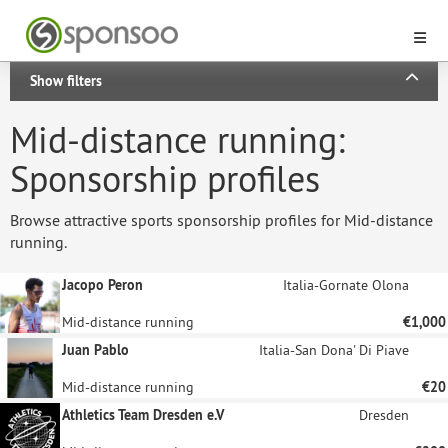
Show filters
Mid-distance running:
Sponsorship profiles
Browse attractive sports sponsorship profiles for Mid-distance
running.
Jacopo Peron
Italia-Gornate Olona
Mid-distance running
€1,000
Juan Pablo
Italia-San Dona' Di Piave
Mid-distance running
€20
Athletics Team Dresden e.V
Dresden