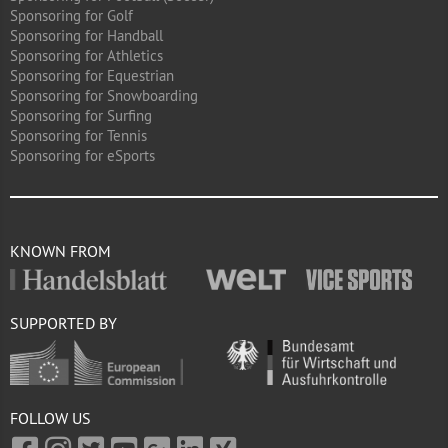
Sponsoring for Golf
Sponsoring for Handball
Sponsoring for Athletics
Sponsoring for Equestrian
Sponsoring for Snowboarding
Sponsoring for Surfing
Sponsoring for Tennis
Sponsoring for eSports
KNOWN FROM
SUPPORTED BY
FOLLOW US