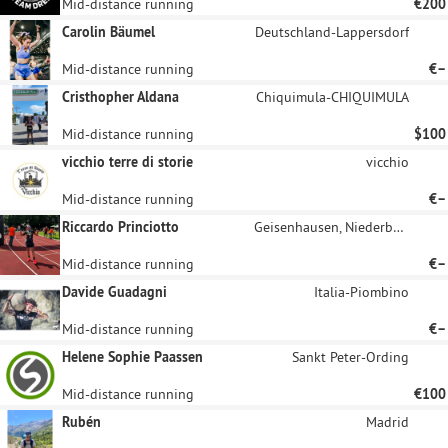
Mid-distance running
€200
Carolin Bäumel
Deutschland-Lappersdorf
Mid-distance running
€–
Cristhopher Aldana
Chiquimula-CHIQUIMULA
Mid-distance running
$100
vicchio terre di storie
vicchio
Mid-distance running
€–
Riccardo Princiotto
Geisenhausen, Niederbayern
Mid-distance running
€–
Davide Guadagni
Italia-Piombino
Mid-distance running
€–
Helene Sophie Paassen
Sankt Peter-Ording
Mid-distance running
€100
Rubén
Madrid