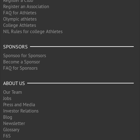
Register a Club
Register an Association
FAQ for Athletes
Olympic athletes
College Athletes
NIL Rules for college Athletes
SPONSORS
Sponsoo for Sponsors
Become a Sponsor
FAQ for Sponsors
ABOUT US
Our Team
Jobs
Press and Media
Investor Relations
Blog
Newsletter
Glossary
F6S