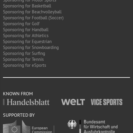
Sponsoring for Basketball
Sponsoring for Beachvolleyball
Sponsoring for Football (Soccer)
Sponsoring for Golf
Sponsoring for Handball
Sponsoring for Athletics
Sponsoring for Equestrian
Sponsoring for Snowboarding
Sponsoring for Surfing
Sponsoring for Tennis
Sponsoring for eSports
KNOWN FROM
SUPPORTED BY