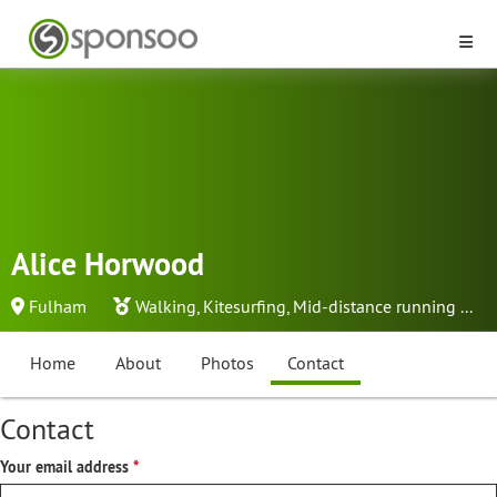
Alice Horwood
Fulham
Walking
,
Kitesurfing
,
Mid-distance running
...
Home
About
Photos
Contact
Contact
Your email address