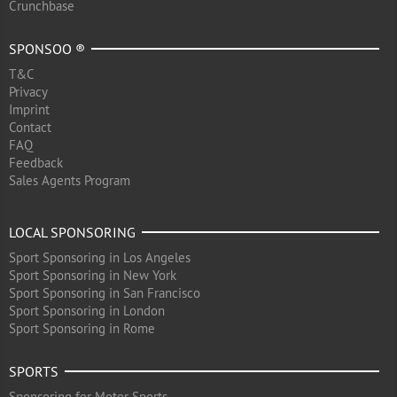
Crunchbase
SPONSOO ®
T&C
Privacy
Imprint
Contact
FAQ
Feedback
Sales Agents Program
LOCAL SPONSORING
Sport Sponsoring in Los Angeles
Sport Sponsoring in New York
Sport Sponsoring in San Francisco
Sport Sponsoring in London
Sport Sponsoring in Rome
SPORTS
Sponsoring for Motor Sports