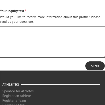
Your inquiry text
Would you like to receive more information about this profile? Please
send us your questions.
SEND
ATHLETES
Sponsoo for Athletes
Register an Athlete
Register a Team