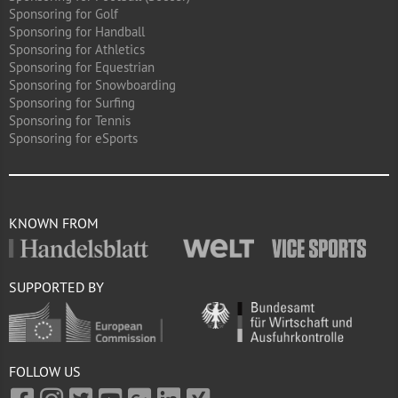
Sponsoring for Golf
Sponsoring for Handball
Sponsoring for Athletics
Sponsoring for Equestrian
Sponsoring for Snowboarding
Sponsoring for Surfing
Sponsoring for Tennis
Sponsoring for eSports
KNOWN FROM
SUPPORTED BY
FOLLOW US