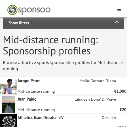
Show filters
Mid-distance running:
Sponsorship profiles
Browse attractive sports sponsorship profiles for Mid-distance
running.
Jacopo Peron
Italia-Gornate Olona
Mid-distance running
€1,000
Juan Pablo
Italia-San Dona' Di Piave
Mid-distance running
€20
Athletics Team Dresden e.V
Dresden