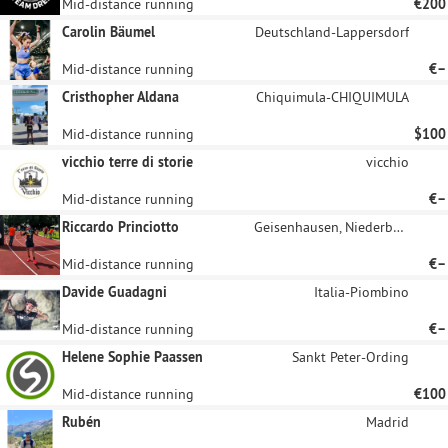
Mid-distance running
€200
Carolin Bäumel
Deutschland-Lappersdorf
Mid-distance running
€–
Cristhopher Aldana
Chiquimula-CHIQUIMULA
Mid-distance running
$100
vicchio terre di storie
vicchio
Mid-distance running
€–
Riccardo Princiotto
Geisenhausen, Niederbayern
Mid-distance running
€–
Davide Guadagni
Italia-Piombino
Mid-distance running
€–
Helene Sophie Paassen
Sankt Peter-Ording
Mid-distance running
€100
Rubén
Madrid