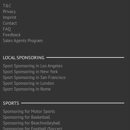
T&C
Privacy
Imprint
Contact
FAQ
Feedback
Sales Agents Program
LOCAL SPONSORING
Sport Sponsoring in Los Angeles
Sport Sponsoring in New York
Sport Sponsoring in San Francisco
Sport Sponsoring in London
Sport Sponsoring in Rome
SPORTS
Sponsoring for Motor Sports
Sponsoring for Basketball
Sponsoring for Beachvolleyball
Sponsoring for Football (Soccer)