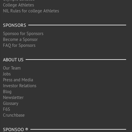
College Athletes
NIL Rules for college Athletes
SPONSORS
Sponsoo for Sponsors
Become a Sponsor
FAQ for Sponsors
ABOUT US
Our Team
Jobs
Press and Media
Investor Relations
Blog
Newsletter
Glossary
F6S
Crunchbase
SPONSOO ®