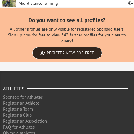
Mid-distance running
€–
Do you want to see all profiles?
All other profiles are only visible for registered Sponsoo users.
Sign up now for free to view 343 further profiles for your search
query!
REGISTER NOW FOR FREE
ATHLETES
Sponsoo for Athletes
Register an Athlete
Register a Team
Register a Club
Register an Association
FAQ for Athletes
Olympic athletes