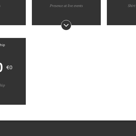
s
Presence at live events
Shirt
ship
0
€0
ship