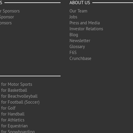
S
ABOUT US
r Sponsors
Our Team
Sponsor
Jobs
onsors
Press and Media
Investor Relations
Blog
Newsletter
Glossary
F6S
Crunchbase
 for Motor Sports
 for Basketball
 for Beachvolleyball
for Football (Soccer)
 for Golf
 for Handball
for Athletics
 for Equestrian
 for Snowboarding