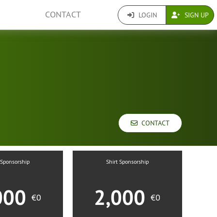
CONTACT
LOGIN
SIGN UP
CONTACT
 Sponsorship
Shirt Sponsorship
000
2,000
€0
€0