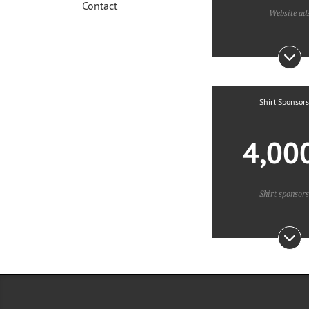
Contact
Website ad
Shirt Sponsor
4,00
Shirt sponsor