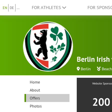
FOR ATHLETES
FOR SPONS
EN
DE
...
Berlin Iris
Berlin
Beach
Home
Website Sponso
About
20
Offers
Photos