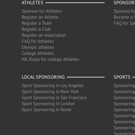
ATHLETES
SPONSOR
Sponsoo for Athletes
Sponsoo fo
Register an Athlete
Become a 
Register a Team
FAQ for Sp
Register a Club
Register an Association
FAQ for Athletes
Olympic athletes
College Athletes
NIL Rules for college Athletes
LOCAL SPONSORING
SPORTS
Sport Sponsoring in Los Angeles
Sponsoring
Sport Sponsoring in New York
Sponsoring
Sport Sponsoring in San Francisco
Sponsoring
Sport Sponsoring in London
Sponsoring 
Sport Sponsoring in Rome
Sponsoring
Sponsoring
Sponsoring 
Sponsoring
Sponsoring