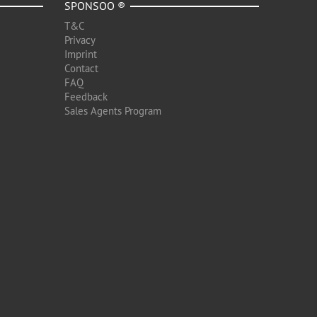
SPONSOO ®
T&C
Privacy
Imprint
Contact
FAQ
Feedback
Sales Agents Program