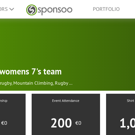
ORS
PORTFOLIO
h womens 7's team
rugby
,
Mountain Climbing
,
Rugby
...
rship
Event Attendance
Shirt
0
200
1,
€0
€0