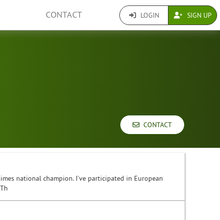
CONTACT
LOGIN
SIGN UP
CONTACT
3 times national champion. I’ve participated in European
 Th