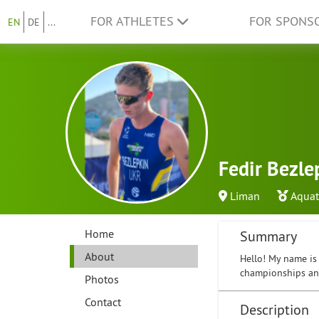
FOR ATHLETES
FOR SPONS
EN
DE
...
Fedir Bezle
Liman
Aquat
Home
Summary
About
Hello! My name is 
championships and
Photos
Contact
Description