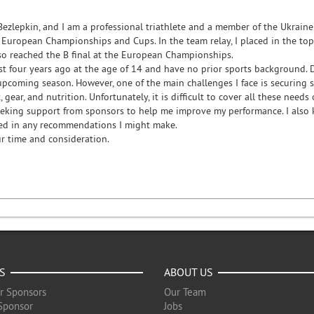
Bezlepkin, and I am a professional triathlete and a member of the Ukrain
European Championships and Cups. In the team relay, I placed in the top 5
lso reached the B final at the European Championships.
ust four years ago at the age of 14 and have no prior sports background. 
 upcoming season. However, one of the main challenges I face is securing 
 gear, and nutrition. Unfortunately, it is difficult to cover all these need
eeking support from sponsors to help me improve my performance. I also
ed in any recommendations I might make.
r time and consideration.
S
ABOUT US
r Sponsors
Our Team
Sponsor
Jobs