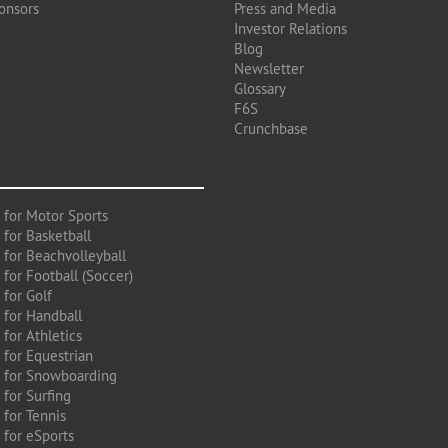
onsors
Press and Media
Investor Relations
Blog
Newsletter
Glossary
F6S
Crunchbase
 for Motor Sports
 for Basketball
 for Beachvolleyball
for Football (Soccer)
 for Golf
 for Handball
for Athletics
 for Equestrian
 for Snowboarding
for Surfing
 for Tennis
 for eSports