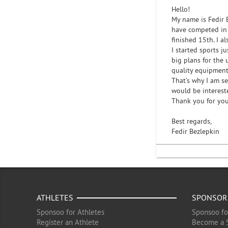
Hello!
My name is Fedir 
have competed in 
finished 15th. I a
I started sports j
big plans for the
quality equipment,
That’s why I am s
would be interest
Thank you for you
Best regards,
Fedir Bezlepkin
ATHLETES
SPONSOR
Sponsoo for Athletes
Sponsoo fo
Register an Athlete
Become a 