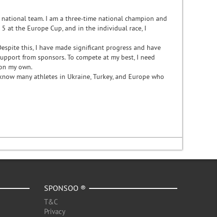
e national team. I am a three-time national champion and
 at the Europe Cup, and in the individual race, I
Despite this, I have made significant progress and have
support from sponsors. To compete at my best, I need
s on my own.
 know many athletes in Ukraine, Turkey, and Europe who
SPONSOO ®
T&C
Privacy