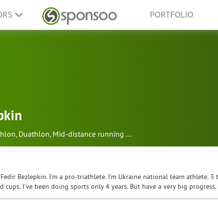
ORS
PORTFOLIO
pkin
hlon
,
Duathlon
,
Mid-distance running
...
Fedir Bezlepkin. I’m a pro-triathlete. I’m Ukraine national team athlete. 
 cups. I’ve been doing sports only 4 years. But have a very big progress.