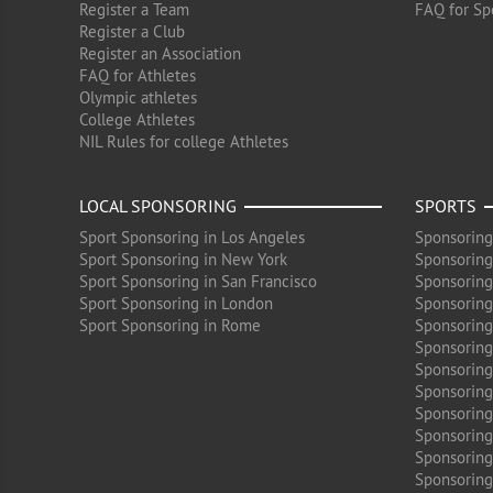
Register a Team
FAQ for Sp
Register a Club
Register an Association
FAQ for Athletes
Olympic athletes
College Athletes
NIL Rules for college Athletes
LOCAL SPONSORING
SPORTS
Sport Sponsoring in Los Angeles
Sponsoring
Sport Sponsoring in New York
Sponsoring
Sport Sponsoring in San Francisco
Sponsoring
Sport Sponsoring in London
Sponsoring 
Sport Sponsoring in Rome
Sponsoring
Sponsoring
Sponsoring 
Sponsoring
Sponsoring
Sponsoring 
Sponsoring
Sponsoring