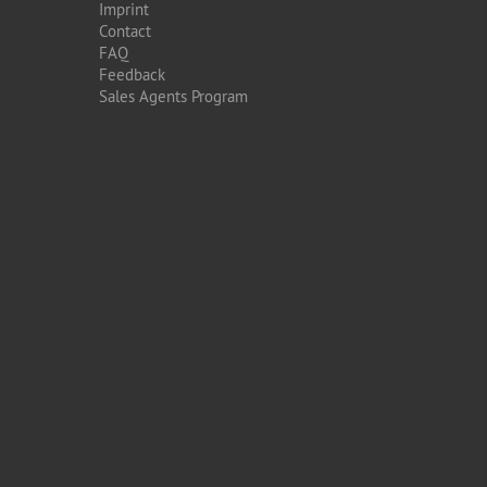
Imprint
Contact
FAQ
Feedback
Sales Agents Program